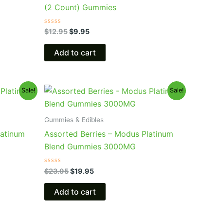
(2 Count) Gummies
Rated
$
12.95
$
9.95
0
out
of
Add to cart
5
Original
Current
Sale!
Sale!
price
price
was:
is:
$23.95.
$19.95.
Gummies & Edibles
latinum
Assorted Berries – Modus Platinum
Blend Gummies 3000MG
Rated
$
23.95
$
19.95
0
out
of
Add to cart
5