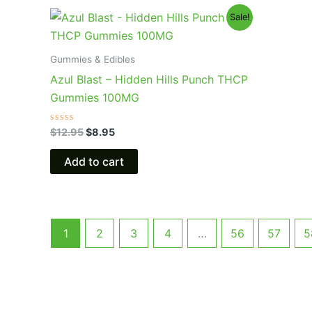
Original
Current
Sale!
price
price
was:
is:
$12.95.
$8.95.
Gummies & Edibles
Azul Blast – Hidden Hills Punch THCP
Gummies 100MG
Rated
$
12.95
$
8.95
0
out
of
Add to cart
5
1
2
3
4
…
56
57
5