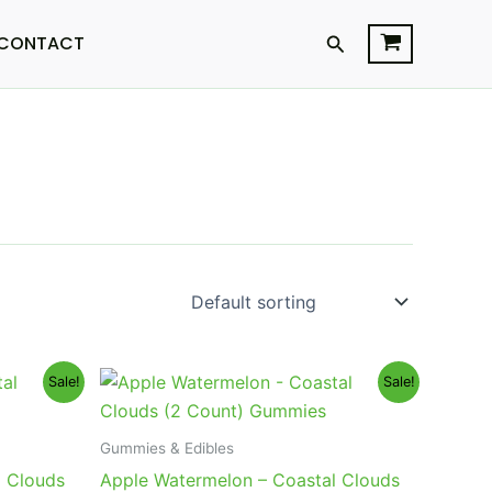
Search
CONTACT
Original
Current
Sale!
Sale!
price
price
was:
is:
$12.95.
$9.95.
Gummies & Edibles
l Clouds
Apple Watermelon – Coastal Clouds