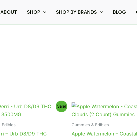
ABOUT
SHOP
SHOP BY BRANDS
BLOG
iginal
Current
Original
Current
Sale!
ice
price
price
price
s:
is:
was:
is:
0.95.
$23.95.
$12.95.
$9.95.
 Edibles
Gummies & Edibles
rri – Urb D8/D9 THC
Apple Watermelon – Coasta