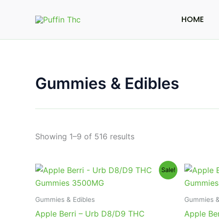
Skip
to
HOME
content
Gummies & Edibles
Showing 1–9 of 516 results
Original
Current
Or
Sale!
price
price
pr
was:
is:
wa
$30.95.
$23.95.
$3
Gummies & Edibles
Gummies &
Apple Berri – Urb D8/D9 THC
Apple Be