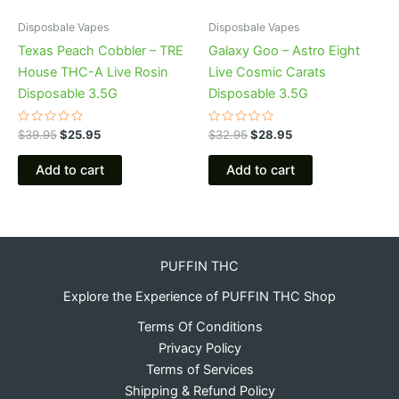
Disposbale Vapes
Disposbale Vapes
Texas Peach Cobbler – TRE
Galaxy Goo – Astro Eight
House THC-A Live Rosin
Live Cosmic Carats
Disposable 3.5G
Disposable 3.5G
Rated
Rated
$
39.95
$
25.95
$
32.95
$
28.95
0
0
out
out
of
of
Add to cart
Add to cart
5
5
PUFFIN THC
Explore the Experience of PUFFIN THC Shop
Terms Of Conditions
Privacy Policy
Terms of Services
Shipping & Refund Policy