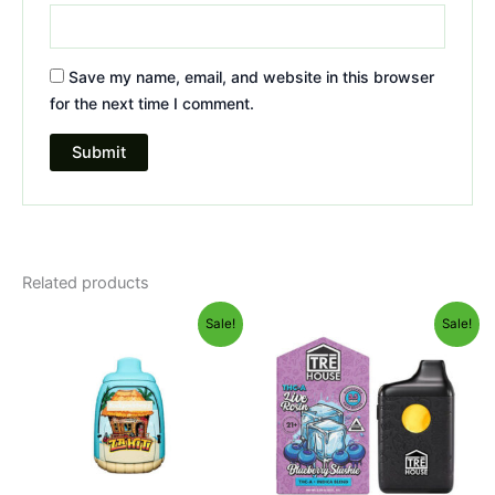
Save my name, email, and website in this browser
for the next time I comment.
Related products
Original
Current
Original
Current
Sale!
Sale!
price
price
price
price
was:
is:
was:
is:
$49.95.
$39.95.
$39.95.
$22.95.