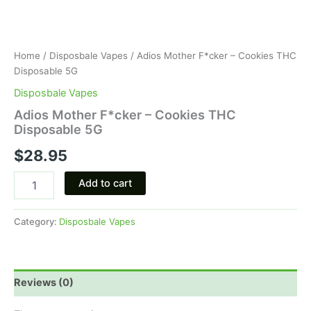
Home
/
Disposbale Vapes
/ Adios Mother F*cker – Cookies THC
Disposable 5G
Disposbale Vapes
Adios Mother F*cker – Cookies THC
Disposable 5G
$
28.95
Add to cart
Category:
Disposbale Vapes
Reviews (0)