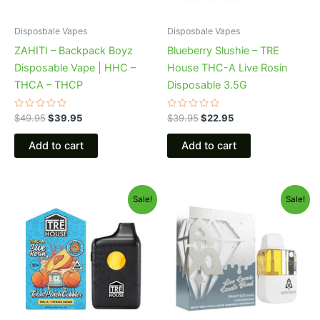
Disposbale Vapes
Disposbale Vapes
ZAHITI – Backpack Boyz
Blueberry Slushie – TRE
Disposable Vape | HHC –
House THC-A Live Rosin
THCA – THCP
Disposable 3.5G
Rated
Rated
$
49.95
$
39.95
$
39.95
$
22.95
0
0
out
out
of
of
Add to cart
Add to cart
5
5
Original
Current
Original
Current
Sale!
Sale!
price
price
price
price
was:
is:
was:
is:
$39.95.
$25.95.
$32.95.
$28.95.