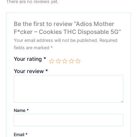
There are no reviews yet.
Be the first to review “Adios Mother
F*cker – Cookies THC Disposable 5G”
Your email address will not be published.
Required
fields are marked
*
Your rating
*
Your review
*
Name
*
Email
*