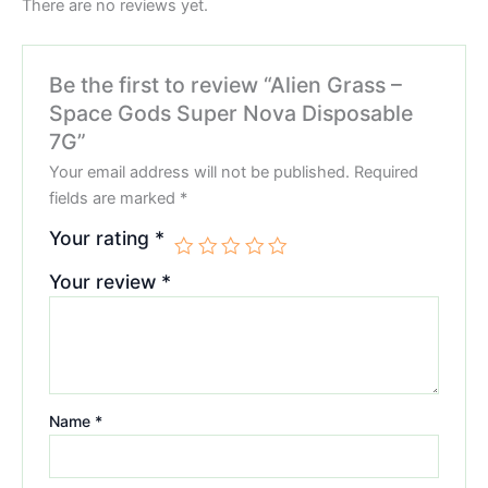
There are no reviews yet.
Be the first to review “Alien Grass –
Space Gods Super Nova Disposable
7G”
Your email address will not be published.
Required
fields are marked
*
Your rating
*
Your review
*
Name
*