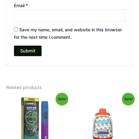
Email
*
Save my name, email, and website in this browser
for the next time I comment.
Related products
Original
Current
Original
Current
Sale!
Sale!
price
price
price
price
was:
is:
was:
is:
$35.95.
$23.95.
$49.95.
$39.95.