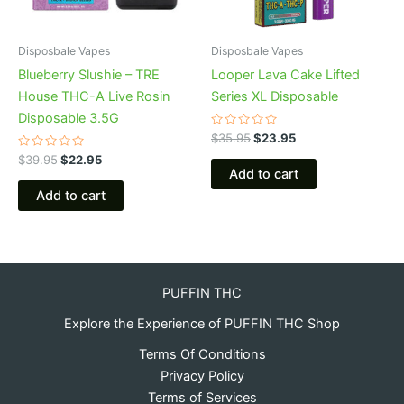
Disposbale Vapes
Disposbale Vapes
Blueberry Slushie – TRE
Looper Lava Cake Lifted
House THC-A Live Rosin
Series XL Disposable
Disposable 3.5G
Rated
$
35.95
$
23.95
0
Rated
out
$
39.95
$
22.95
0
of
Add to cart
out
5
of
Add to cart
5
PUFFIN THC
Explore the Experience of PUFFIN THC Shop
Terms Of Conditions
Privacy Policy
Terms of Services