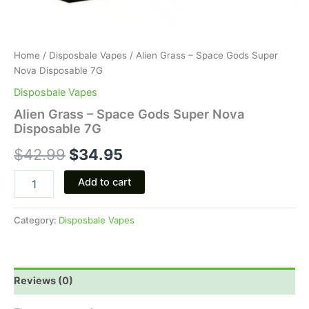
Home
/
Disposbale Vapes
/ Alien Grass – Space Gods Super
Nova Disposable 7G
Disposbale Vapes
Alien Grass – Space Gods Super Nova
Disposable 7G
$
42.99
$
34.95
Add to cart
Category:
Disposbale Vapes
Reviews (0)