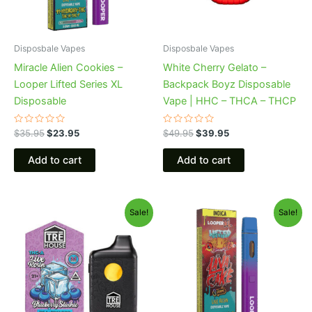
Disposbale Vapes
Disposbale Vapes
Miracle Alien Cookies –
White Cherry Gelato –
Looper Lifted Series XL
Backpack Boyz Disposable
Disposable
Vape | HHC – THCA – THCP
Rated
Rated
$
35.95
$
23.95
$
49.95
$
39.95
0
0
out
out
of
of
Add to cart
Add to cart
5
5
Original
Current
Original
Current
Sale!
Sale!
price
price
price
price
was:
is:
was:
is:
$39.95.
$22.95.
$35.95.
$23.95.