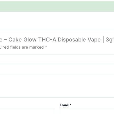
lue – Cake Glow THC-A Disposable Vape | 3g
ired fields are marked
*
Email
*