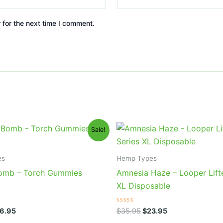
 for the next time I comment.
iginal
Current
Original
Current
Sale!
ice
price
price
price
s:
is:
was:
is:
0.95.
$26.95.
$35.95.
$23.95.
es
Hemp Types
omb – Torch Gummies
Amnesia Haze – Looper Lift
XL Disposable
Rated
6.95
$
35.95
$
23.95
0
out