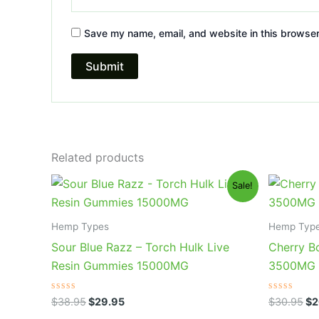
Save my name, email, and website in this browser
Related products
Original
Current
Or
Sale!
price
price
pr
was:
is:
wa
$38.95.
$29.95.
$3
Hemp Types
Hemp Typ
Sour Blue Razz – Torch Hulk Live
Cherry B
Resin Gummies 15000MG
3500MG
Rated
Rated
$
38.95
$
29.95
$
30.95
$
2
0
0
out
out