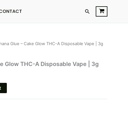
Search
CONTACT
nana Glue – Cake Glow THC-A Disposable Vape | 3g
l
Current
price
ke Glow THC-A Disposable Vape | 3g
is:
.
$33.95.
t