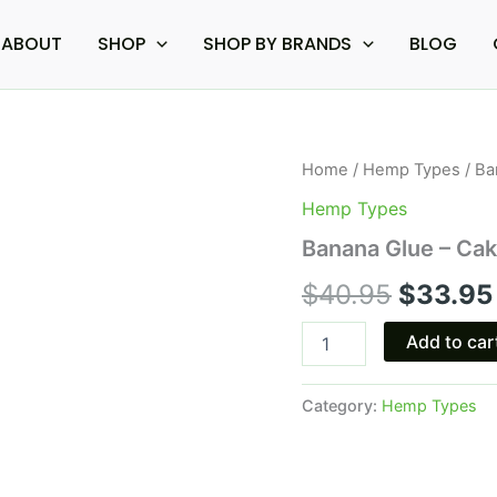
ABOUT
SHOP
SHOP BY BRANDS
BLOG
Banana
Home
/
Hemp Types
/ Ba
Origina
Glue
Hemp Types
-
price
Cake
Banana Glue – Ca
Glow
was:
THC-
$
40.95
$
33.95
A
$40.95
Disposable
Add to car
Vape
|
3g
Category:
Hemp Types
quantity