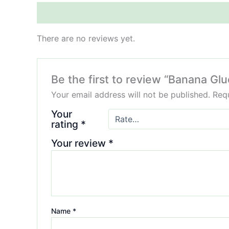
Reviews (0)
There are no reviews yet.
Be the first to review “Banana G
Your email address will not be published.
Requ
Your
rating
*
Your review
*
Name
*