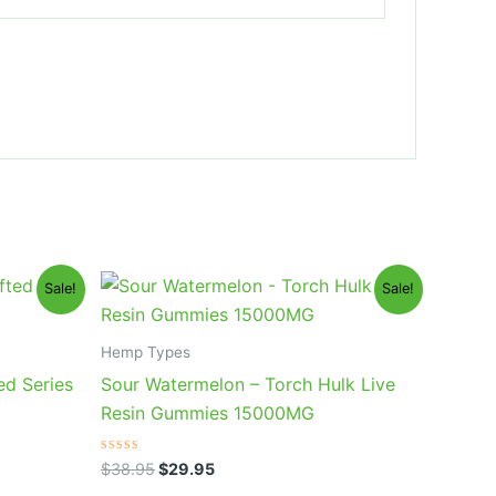
Original
Current
Sale!
Sale!
price
price
was:
is:
$38.95.
$29.95.
Hemp Types
ed Series
Sour Watermelon – Torch Hulk Live
Resin Gummies 15000MG
Rated
$
38.95
$
29.95
0
out