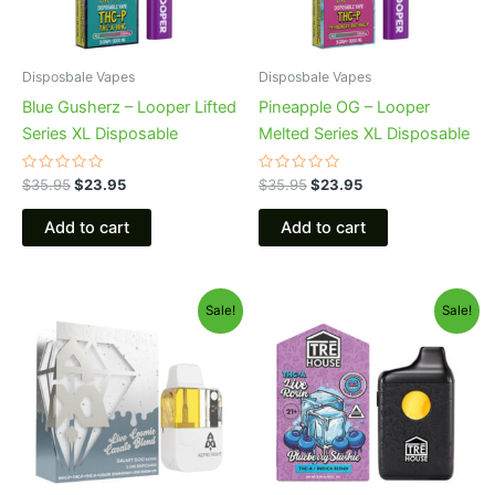
Disposbale Vapes
Disposbale Vapes
Blue Gusherz – Looper Lifted
Pineapple OG – Looper
Series XL Disposable
Melted Series XL Disposable
Rated
Rated
$
35.95
$
23.95
$
35.95
$
23.95
0
0
out
out
of
of
Add to cart
Add to cart
5
5
Original
Current
Original
Current
Sale!
Sale!
price
price
price
price
was:
is:
was:
is:
$32.95.
$28.95.
$39.95.
$22.95.