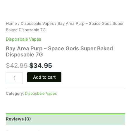
Home
/
Disposbale Vapes
/ Bay Area Purp – Space Gods Super
Baked Disposable 7G
Disposbale Vapes
Bay Area Purp – Space Gods Super Baked
Disposable 7G
$
42.99
$
34.95
Add to cart
Category:
Disposbale Vapes
Reviews (0)