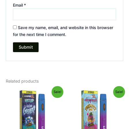
Email
*
Save my name, email, and website in this browser
for the next time I comment.
Related products
Original
Current
Original
Current
Sale!
Sale!
price
price
price
price
was:
is:
was:
is:
$35.95.
$23.95.
$35.95.
$23.95.