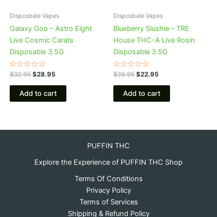
Disposbale Vapes
Disposbale Vapes
Galaxy Goo – Astro Eight
Blueberry Slushie – TRE
Live Cosmic Carats
House THC-A Live Rosin
Disposable 3.5G
Disposable 3.5G
Rated
Rated
$
32.95
$
28.95
$
39.95
$
22.95
0
0
out
out
of
of
Add to cart
Add to cart
5
5
PUFFIN THC
Explore the Experience of PUFFIN THC Shop
Terms Of Conditions
Privacy Policy
Terms of Services
Shipping & Refund Policy