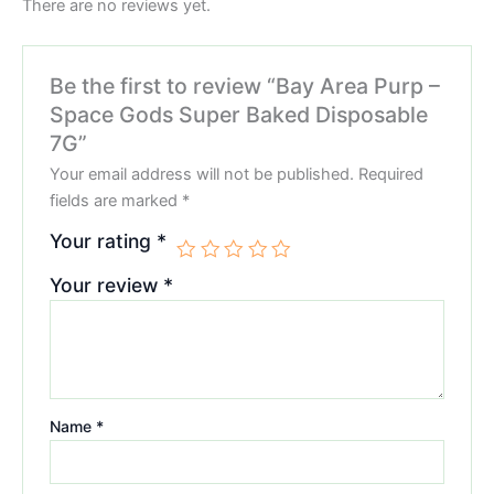
There are no reviews yet.
Be the first to review “Bay Area Purp –
Space Gods Super Baked Disposable
7G”
Your email address will not be published.
Required
fields are marked
*
Your rating
*
Your review
*
Name
*