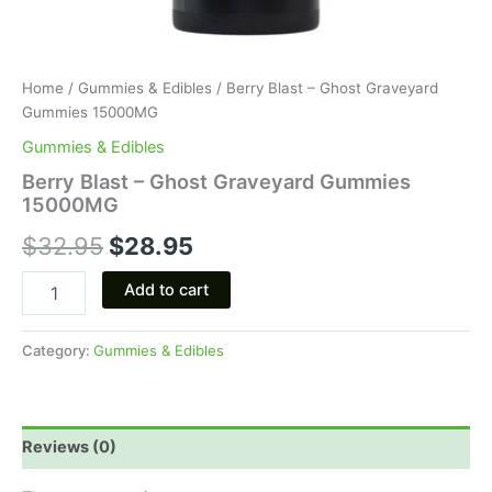
Home
/
Gummies & Edibles
/ Berry Blast – Ghost Graveyard
Gummies 15000MG
Gummies & Edibles
Berry Blast – Ghost Graveyard Gummies
15000MG
$
32.95
$
28.95
Add to cart
Category:
Gummies & Edibles
Reviews (0)