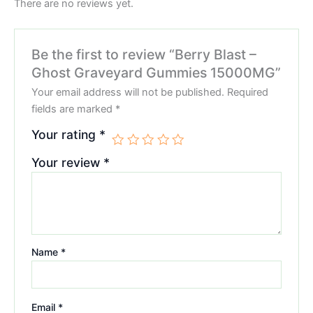
There are no reviews yet.
Be the first to review “Berry Blast –
Ghost Graveyard Gummies 15000MG”
Your email address will not be published.
Required
fields are marked
*
Your rating
*
Your review
*
Name
*
Email
*