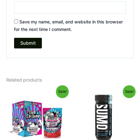
Save my name, email, and website in this browser
for the next time I comment.
Related products
Original
Current
Original
Current
Sale!
Sale!
price
price
price
price
was:
is:
was:
is:
$27.99.
$20.95.
$35.95.
$29.95.