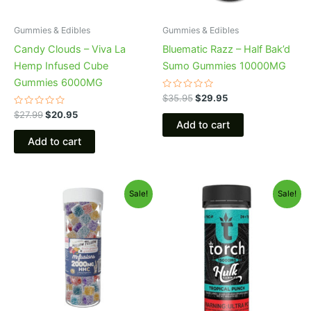
Gummies & Edibles
Gummies & Edibles
Candy Clouds – Viva La
Bluematic Razz – Half Bak’d
Hemp Infused Cube
Sumo Gummies 10000MG
Gummies 6000MG
Rated
$
35.95
$
29.95
0
Rated
out
$
27.99
$
20.95
0
of
Add to cart
out
5
of
Add to cart
5
Original
Current
Original
Current
Sale!
Sale!
price
price
price
price
was:
is:
was:
is:
$29.95.
$25.95.
$38.95.
$29.95.