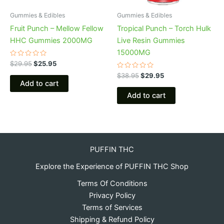
Gummies & Edibles
Gummies & Edibles
Fruit Punch – Mellow Fellow
Tropical Punch – Torch Hulk
HHC Gummies 2000MG
Live Resin Gummies
15000MG
Rated
$
29.95
$
25.95
0
out
Rated
$
38.95
$
29.95
of
0
Add to cart
5
out
of
Add to cart
5
PUFFIN THC
Explore the Experience of PUFFIN THC Shop
Terms Of Conditions
Privacy Policy
Terms of Services
Shipping & Refund Policy