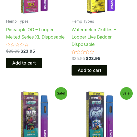
Hemp Types
Hemp Types
Pineapple OG – Looper
Watermelon Zkittles –
Melted Series XL Disposable
Looper Live Badder
Disposable
Rated
$
35.95
$
23.95
0
out
Rated
$
35.95
$
23.95
of
0
Add to cart
5
out
of
Add to cart
5
Original
Current
Original
Current
Sale!
Sale!
price
price
price
price
was:
is:
was:
is:
$35.95.
$23.95.
$35.95.
$23.95.