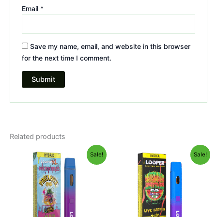
Email
*
Save my name, email, and website in this browser
for the next time I comment.
Related products
Original
Current
Original
Current
Sale!
Sale!
price
price
price
price
was:
is:
was:
is:
$35.95.
$23.95.
$35.95.
$23.95.