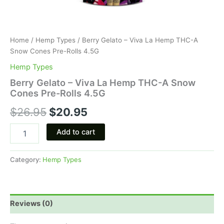
Home
/
Hemp Types
/ Berry Gelato – Viva La Hemp THC-A
Snow Cones Pre-Rolls 4.5G
Hemp Types
Berry Gelato – Viva La Hemp THC-A Snow
Cones Pre-Rolls 4.5G
$
26.95
$
20.95
Add to cart
Category:
Hemp Types
Reviews (0)