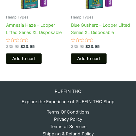
Hemp Types
Hemp Types
Amnesia Haze – Looper
Blue Gusherz – Looper Lifted
Lifted Series XL Disposable
Series XL Disposable
Rated
Rated
$
35.95
$
23.95
$
35.95
$
23.95
0
0
out
out
of
of
Add to cart
Add to cart
5
5
PUFFIN THC
Explore the Experience of PUFFIN THC Shop
Terms Of Conditions
Privacy Policy
Terms of Services
Shipping & Refund Policy