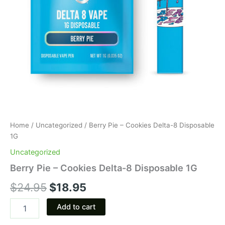
Home
/
Uncategorized
/ Berry Pie – Cookies Delta-8 Disposable
1G
Uncategorized
Berry Pie – Cookies Delta-8 Disposable 1G
$
24.95
$
18.95
Add to cart