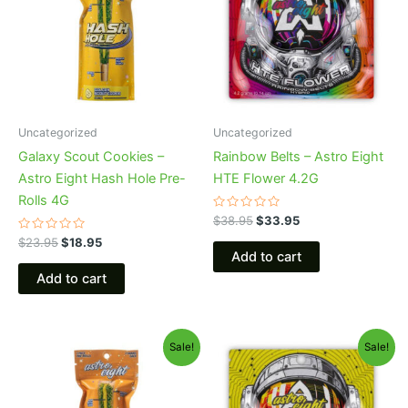
Uncategorized
Uncategorized
Galaxy Scout Cookies –
Rainbow Belts – Astro Eight
Astro Eight Hash Hole Pre-
HTE Flower 4.2G
Rolls 4G
Rated
$
38.95
$
33.95
0
Rated
out
$
23.95
$
18.95
0
of
Add to cart
out
5
of
Add to cart
5
Original
Current
Original
Current
Sale!
Sale!
price
price
price
price
was:
is:
was:
is:
$23.95.
$18.95.
$38.95.
$33.95.