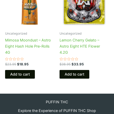
Uncategorized
Uncategorized
Mimosa Moondust – Astro
Lemon Cherry Gelato –
Eight Hash Hole Pre-Rolls
Astro Eight HTE Flower
4G
4.2G
Rated
Rated
$
23.95
$
18.95
$
38.95
$
33.95
0
0
out
out
of
of
Add to cart
Add to cart
5
5
PUFFIN THC
Explore the Experience of PUFFIN THC Shop