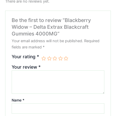
There are no reviews yet.
Be the first to review “Blackberry
Widow – Delta Extrax Blackcraft
Gummies 4000MG”
Your email address will not be published.
Required
fields are marked
*
Your rating
*
Your review
*
Name
*