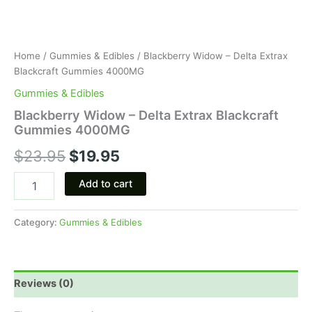
Home
/
Gummies & Edibles
/ Blackberry Widow – Delta Extrax
Blackcraft Gummies 4000MG
Gummies & Edibles
Blackberry Widow – Delta Extrax Blackcraft
Gummies 4000MG
$
23.95
$
19.95
Add to cart
Category:
Gummies & Edibles
Reviews (0)