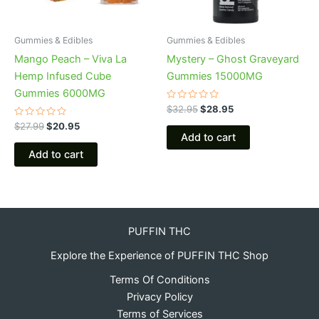
Gummies & Edibles
Gummies & Edibles
Mango Peach – Viva La
Mystery – Ghost Graveyard
Hemp Infused Cube
Gummies 15000MG
Gummies 6000MG
Rated
$
32.95
$
28.95
0
Rated
out
$
27.99
$
20.95
0
of
Add to cart
out
5
of
Add to cart
5
PUFFIN THC
Explore the Experience of PUFFIN THC Shop
Terms Of Conditions
Privacy Policy
Terms of Services