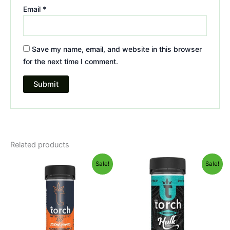
Email
*
Save my name, email, and website in this browser
for the next time I comment.
Related products
Original
Current
Original
Current
Sale!
Sale!
price
price
price
price
was:
is:
was:
is:
$32.95.
$27.95.
$38.95.
$29.95.