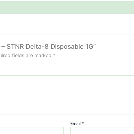
m – STNR Delta-8 Disposable 1G”
ired fields are marked
*
Email
*