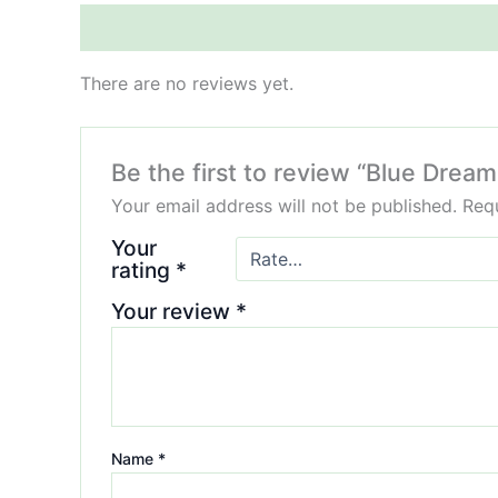
Reviews (0)
There are no reviews yet.
Be the first to review “Blue Drea
Your email address will not be published.
Requ
Your
rating
*
Your review
*
Name
*