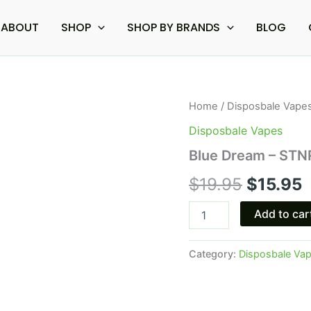
ABOUT
SHOP
SHOP BY BRANDS
BLOG
Blue
Home
/
Disposbale Vape
Original
C
Dream
Disposbale Vapes
-
price
p
STNR
Blue Dream – STNR
Delta-
was:
i
8
$
19.95
$
15.95
Disposable
$19.95.
$
1G
Add to car
quantity
Category:
Disposbale Va