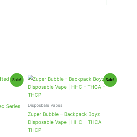
Original
Current
Sale!
Sale!
price
price
was:
is:
$49.95.
$39.95.
Disposbale Vapes
ed Series
Zuper Bubble – Backpack Boyz
Disposable Vape | HHC – THCA –
THCP