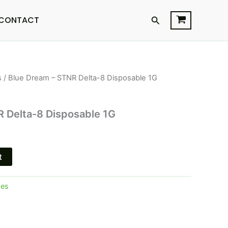
Search
CONTACT
s
/ Blue Dream – STNR Delta-8 Disposable 1G
urrent
rice
 Delta-8 Disposable 1G
s:
15.95.
t
pes