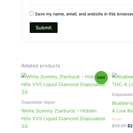
Save my name, email, and website in this browser
Related products
Original
Current
Or
Sale!
price
price
pr
was:
is:
wa
$35.95.
$23.95.
$3
Disposbale
Disposbale Vapes
Blueberr
White Gummy Ztarburst – Hidden
A Live R
Hills VVS Liquid Diamond Disposable
Rated
$
39.95
$
2
2G
0
out