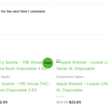
 for the next time I comment.
iginal
Current
Original
Current
Sale!
ice
price
price
price
s:
is:
was:
is:
9.95.
$22.95.
$35.95.
$23.95.
 Vapes
Disposbale Vapes
y Slushie – TRE House THC-
Apple Sherbet – Looper Lift
osin Disposable 3.5G
XL Disposable
Rated
2.95
$
35.95
$
23.95
0
out