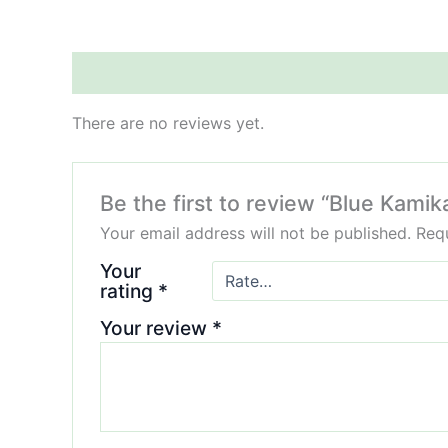
Reviews (0)
There are no reviews yet.
Be the first to review “Blue Ka
Your email address will not be published.
Requ
Your
rating
*
Your review
*