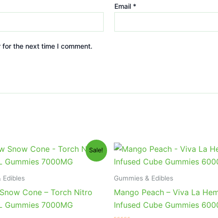
Email
*
 for the next time I comment.
iginal
Current
Original
Current
Sale!
ice
price
price
price
s:
is:
was:
is:
2.95.
$27.95.
$27.99.
$20.95.
 Edibles
Gummies & Edibles
Snow Cone – Torch Nitro
Mango Peach – Viva La He
XL Gummies 7000MG
Infused Cube Gummies 60