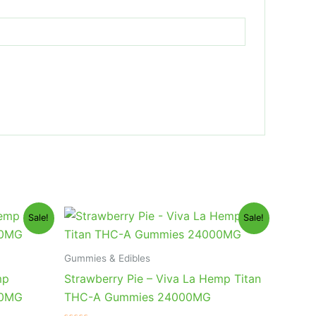
Original
Current
Sale!
Sale!
price
price
was:
is:
$53.95.
$44.95.
Gummies & Edibles
mp
Strawberry Pie – Viva La Hemp Titan
00MG
THC-A Gummies 24000MG