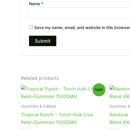
Name
*
Save my name, email, and website in this browser
Related products
Original
Current
Or
Sale!
price
price
pr
was:
is:
wa
$38.95.
$29.95.
$3
Gummies & Edibles
Gummies &
Tropical Punch – Torch Hulk Live
Rainbow 
Resin Gummies 15000MG
Blend X