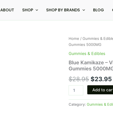
ABOUT
SHOP
SHOP BY BRANDS
BLOG
Blue
Home
/
Gummies & Edibl
Origina
Kamikaze
Gummies 5000MG
-
price
Viva
Gummies & Edibles
La
was:
Blue Kamikaze – V
Shroom
Gummies 5000M
Amanita
$28.95.
Muscaria
$
28.95
$
23.95
Gummies
5000MG
quantity
Add to car
Category:
Gummies & Edi