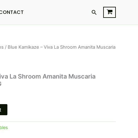
Search
CONTACT
es
/ Blue Kamikaze – Viva La Shroom Amanita Muscaria
l
Current
price
is:
iva La Shroom Amanita Muscaria
G
$23.95.
t
bles