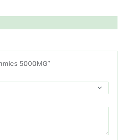
Gummies 5000MG”