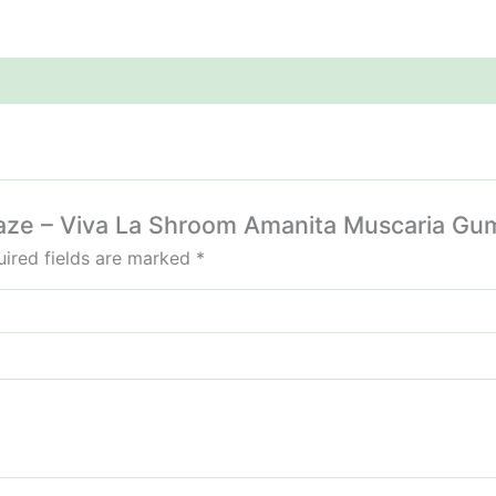
mikaze – Viva La Shroom Amanita Muscaria 
ired fields are marked
*