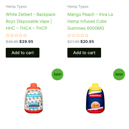
Hemp Types
Hemp Types
White Zerbert – Backpack
Mango Peach – Viva La
Boyz Disposable Vape |
Hemp Infused Cube
HHC – THCA – THCP
Gummies 6000MG
Rated
Rated
$
49.95
$
39.95
$
27.99
$
20.95
0
0
out
out
of
of
Add to cart
Add to cart
5
5
Original
Current
Original
Current
Sale!
Sale!
price
price
price
price
was:
is:
was:
is:
$49.95.
$39.95.
$49.95.
$39.95.