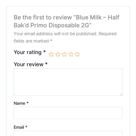
Be the first to review “Blue Milk – Half
Bak’d Primo Disposable 2G”
Your email address will not be published.
Required
fields are marked
*
Your rating
*
Your review
*
Name
*
Email
*