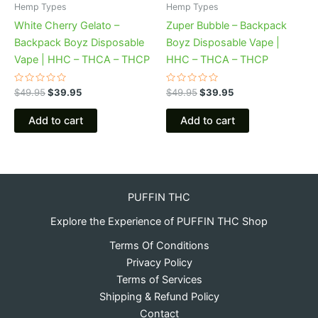
Hemp Types
Hemp Types
White Cherry Gelato –
Zuper Bubble – Backpack
Backpack Boyz Disposable
Boyz Disposable Vape |
Vape | HHC – THCA – THCP
HHC – THCA – THCP
Rated
Rated
$
49.95
$
39.95
$
49.95
$
39.95
0
0
out
out
of
of
Add to cart
Add to cart
5
5
PUFFIN THC
Explore the Experience of PUFFIN THC Shop
Terms Of Conditions
Privacy Policy
Terms of Services
Shipping & Refund Policy
Contact