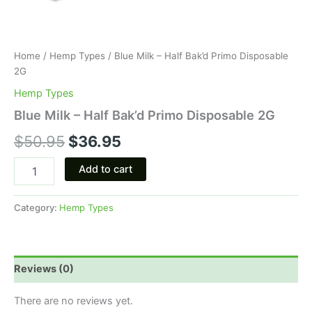
Home
/
Hemp Types
/ Blue Milk – Half Bak’d Primo Disposable
2G
Hemp Types
Blue Milk – Half Bak’d Primo Disposable 2G
$
50.95
$
36.95
Add to cart
Category:
Hemp Types
Reviews (0)
There are no reviews yet.