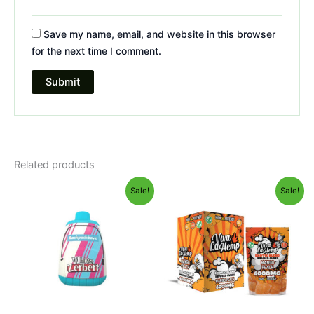
Save my name, email, and website in this browser
for the next time I comment.
Related products
Original
Current
Original
Current
Sale!
Sale!
price
price
price
price
was:
is:
was:
is:
$49.95.
$39.95.
$27.99.
$20.95.