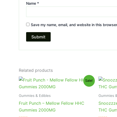
Name
*
Save my name, email, and website in this browser
Related products
Original
Current
Or
Sale!
price
price
pr
was:
is:
wa
$29.95.
$25.95.
$3
Gummies & Edibles
Gummies &
Fruit Punch – Mellow Fellow HHC
Snoozzze
Gummies 2000MG
THC Gum