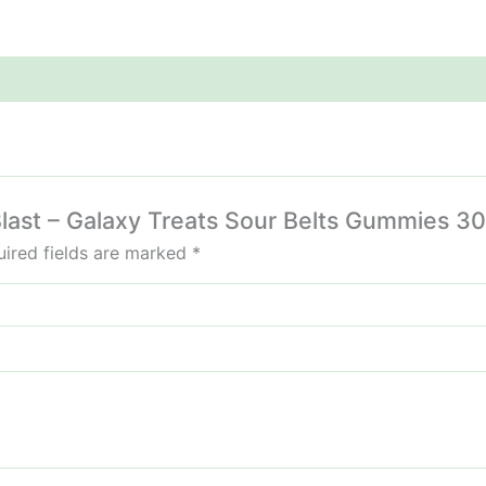
z Blast – Galaxy Treats Sour Belts Gummies 
ired fields are marked
*