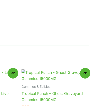
Original
Current
Sale!
Sale!
price
price
was:
is:
$32.95.
$28.95.
Gummies & Edibles
 Live
Tropical Punch – Ghost Graveyard
Gummies 15000MG