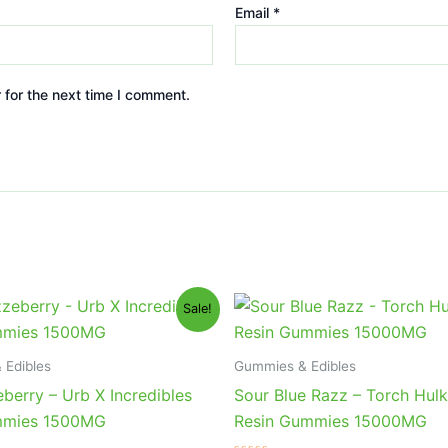
Email
*
 for the next time I comment.
iginal
Current
Original
Current
Sale!
ice
price
price
price
s:
is:
was:
is:
0.95.
$24.95.
$38.95.
$29.95.
 Edibles
Gummies & Edibles
berry – Urb X Incredibles
Sour Blue Razz – Torch Hulk
mies 1500MG
Resin Gummies 15000MG