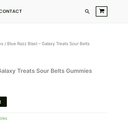
Search
CONTACT
es
/ Blue Razz Blast – Galaxy Treats Sour Belts
l
Current
price
is:
 Galaxy Treats Sour Belts Gummies
$28.95.
t
bles