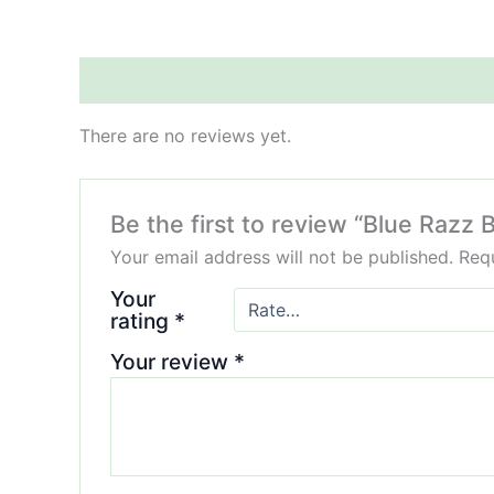
Reviews (0)
There are no reviews yet.
Be the first to review “Blue Raz
Your email address will not be published.
Requ
Your
rating
*
Your review
*