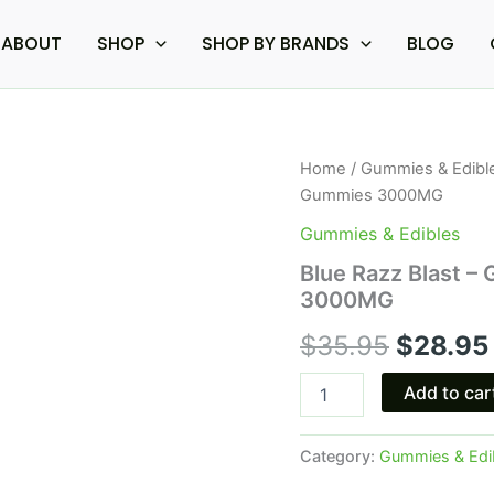
ABOUT
SHOP
SHOP BY BRANDS
BLOG
Blue
Home
/
Gummies & Edibl
Origina
Razz
Gummies 3000MG
Blast
price
-
Gummies & Edibles
Galaxy
was:
Blue Razz Blast –
Treats
3000MG
Sour
$35.95.
Belts
$
35.95
$
28.95
Gummies
3000MG
quantity
Add to car
Category:
Gummies & Edi