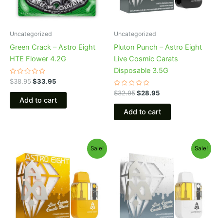
Uncategorized
Uncategorized
Green Crack – Astro Eight
Pluton Punch – Astro Eight
HTE Flower 4.2G
Live Cosmic Carats
Disposable 3.5G
Rated
$
38.95
$
33.95
0
out
Rated
$
32.95
$
28.95
of
0
Add to cart
5
out
of
Add to cart
5
Original
Current
Original
Current
Sale!
Sale!
price
price
price
price
was:
is:
was:
is:
$32.95.
$28.95.
$32.95.
$28.95.