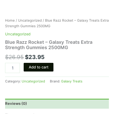
Home
/
Uncategorized
/ Blue Razz Rocket – Galaxy Treats Extra
Strength Gummies 2500MG
Uncategorized
Blue Razz Rocket – Galaxy Treats Extra
Strength Gummies 2500MG
$
26.95
$
23.95
Add to cart
Category:
Uncategorized
Brand:
Galaxy Treats
Reviews (0)