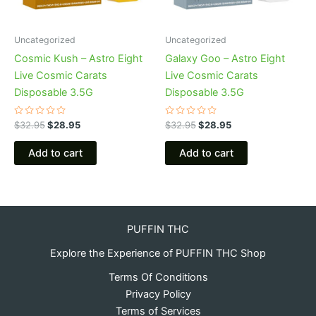
Uncategorized
Uncategorized
Cosmic Kush – Astro Eight
Galaxy Goo – Astro Eight
Live Cosmic Carats
Live Cosmic Carats
Disposable 3.5G
Disposable 3.5G
Rated
Rated
$
32.95
$
28.95
$
32.95
$
28.95
0
0
out
out
of
of
Add to cart
Add to cart
5
5
PUFFIN THC
Explore the Experience of PUFFIN THC Shop
Terms Of Conditions
Privacy Policy
Terms of Services