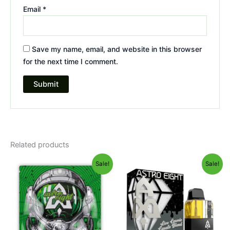
Email
*
Save my name, email, and website in this browser
for the next time I comment.
Related products
Original
Current
Original
Current
Sale!
Sale!
price
price
price
price
was:
is:
was:
is:
$38.95.
$33.95.
$32.95.
$28.95.