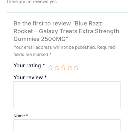
There are no reviews yet.
Be the first to review “Blue Razz
Rocket – Galaxy Treats Extra Strength
Gummies 2500MG”
Your email address will not be published.
Required
fields are marked
*
Your rating
*
Your review
*
Name
*