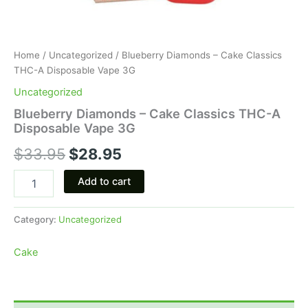
Home
/
Uncategorized
/ Blueberry Diamonds – Cake Classics
THC-A Disposable Vape 3G
Uncategorized
Blueberry Diamonds – Cake Classics THC-A
Disposable Vape 3G
$
33.95
$
28.95
Add to cart
Category:
Uncategorized
Cake