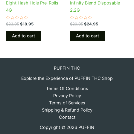
Eight Hash Hole Pre-Rolls
Infinity Blend Disposable
4G
2.2G
Rated
Rated
$
23.95
$
18.95
$
29.95
$
24.95
0
0
out
out
of
of
Add to cart
Add to cart
5
5
PUFFIN THC
Explore the Experience of PUFFIN THC Shop
Terms Of Conditions
Privacy Policy
Terms of Services
Shipping & Refund Policy
Contact
Copyright © 2026 PUFFIN