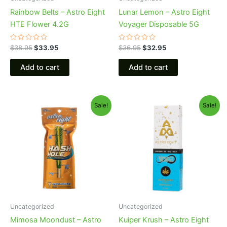
Rainbow Belts – Astro Eight
Lunar Lemon – Astro Eight
HTE Flower 4.2G
Voyager Disposable 5G
Rated
Rated
$
38.95
$
33.95
$
36.95
$
32.95
0
0
out
out
of
of
Add to cart
Add to cart
5
5
Original
Current
Original
Current
Sale!
Sale!
price
price
price
price
was:
is:
was:
is:
$23.95.
$18.95.
$29.95.
$24.95.
Uncategorized
Uncategorized
Mimosa Moondust – Astro
Kuiper Krush – Astro Eight