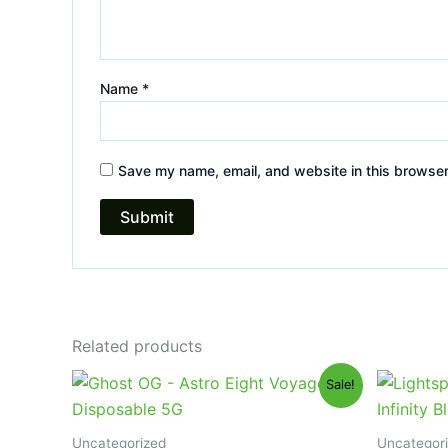
Name
*
Save my name, email, and website in this browser
Related products
Original
Current
Or
Sale!
price
price
pr
was:
is:
wa
$36.95.
$32.95.
$2
Uncategorized
Uncategor