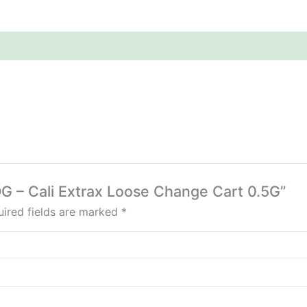
 OG – Cali Extrax Loose Change Cart 0.5G”
ired fields are marked
*