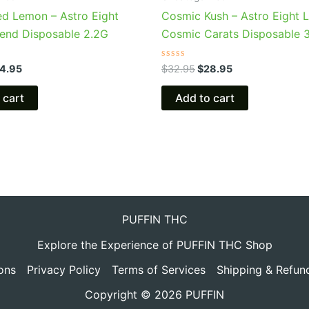
ed Lemon – Astro Eight
Cosmic Kush – Astro Eight L
Blend Disposable 2.2G
Cosmic Carats Disposable 
Rated
4.95
$
32.95
$
28.95
0
out
of
 cart
Add to cart
5
PUFFIN THC
Explore the Experience of PUFFIN THC Shop
ons
Privacy Policy
Terms of Services
Shipping & Refun
Copyright © 2026 PUFFIN