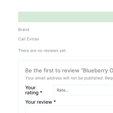
Brand
Reviews (0)
Brand
Cali Extrax
There are no reviews yet.
Be the first to review “Blueberry
Your email address will not be published.
Requ
Your
rating
*
Your review
*