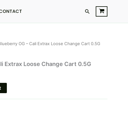
Search
CONTACT
Blueberry OG – Cali Extrax Loose Change Cart 0.5G
urrent
rice
li Extrax Loose Change Cart 0.5G
s:
12.95.
t