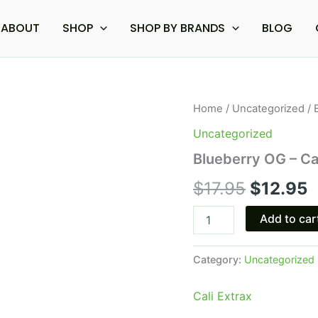
ABOUT
SHOP
SHOP BY BRANDS
BLOG
Blueberry
Home
/
Uncategorized
/ 
Original
C
OG
Uncategorized
-
price
p
Cali
Blueberry OG – Ca
Extrax
was:
i
Loose
$
17.95
$
12.95
Change
$17.95.
$
Cart
Add to car
0.5G
quantity
Category:
Uncategorized
Cali Extrax