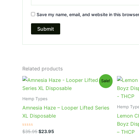
Save my name, email, and website in this browser
Related products
Original
Current
Or
Sale!
price
price
pr
was:
is:
wa
$35.95.
$23.95.
$4
Hemp Types
Hemp Typ
Amnesia Haze – Looper Lifted Series
XL Disposable
Lemon Ch
Boyz Dis
Rated
$
35.95
$
23.95
– THCP
0
out