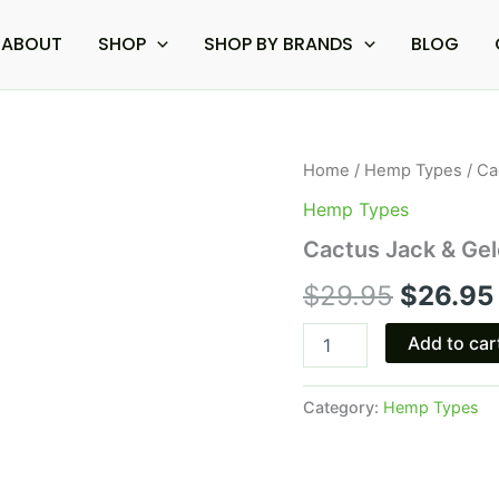
ABOUT
SHOP
SHOP BY BRANDS
BLOG
Cactus
Home
/
Hemp Types
/ Ca
Origina
Jack
Hemp Types
&
price
Gelonade
Cactus Jack & Gel
-
was:
Boutiq
$
29.95
$
26.95
Pre
$29.95.
Rolls
Add to car
2.5G
quantity
Category:
Hemp Types