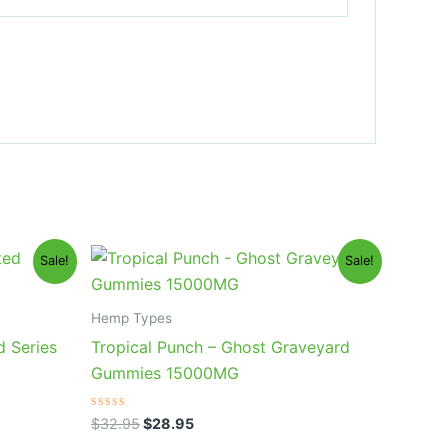
Original
Current
Sale!
Sale!
price
price
was:
is:
$32.95.
$28.95.
Hemp Types
d Series
Tropical Punch – Ghost Graveyard
Gummies 15000MG
Rated
$
32.95
$
28.95
0
out