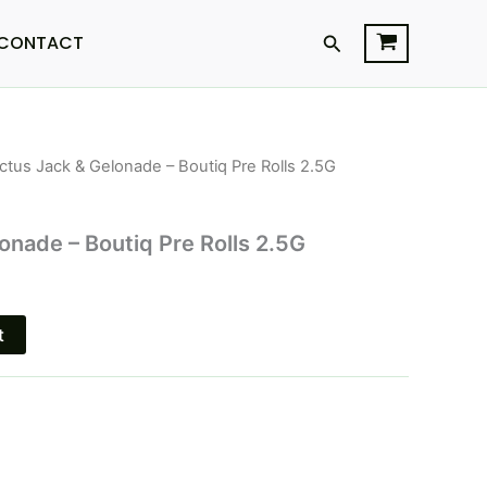
Search
CONTACT
ctus Jack & Gelonade – Boutiq Pre Rolls 2.5G
l
Current
price
onade – Boutiq Pre Rolls 2.5G
is:
$26.95.
t