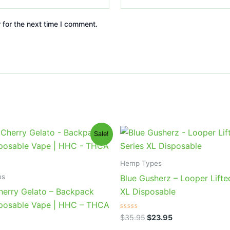
 for the next time I comment.
iginal
Current
Original
Current
Sale!
ice
price
price
price
s:
is:
was:
is:
9.95.
$39.95.
$35.95.
$23.95.
Hemp Types
es
Blue Gusherz – Looper Lifte
erry Gelato – Backpack
XL Disposable
posable Vape | HHC – THCA
Rated
$
35.95
$
23.95
0
out