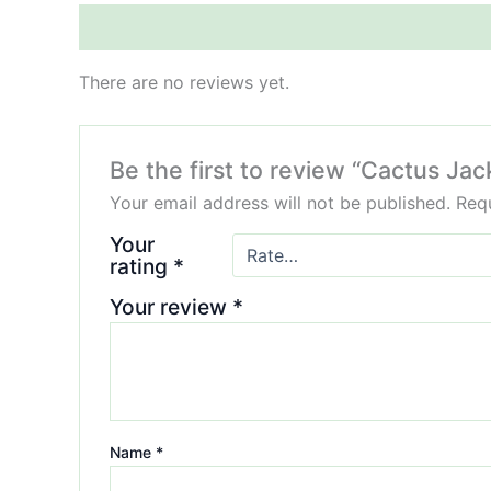
Reviews (0)
There are no reviews yet.
Be the first to review “Cactus Jac
Your email address will not be published.
Requ
Your
rating
*
Your review
*
Name
*