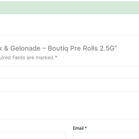
k & Gelonade – Boutiq Pre Rolls 2.5G”
ired fields are marked
*
Email
*