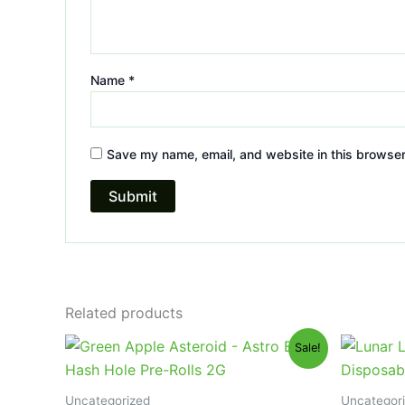
Name
*
Save my name, email, and website in this browser
Related products
Original
Current
Or
Sale!
price
price
pr
was:
is:
wa
$18.95.
$13.95.
$3
Uncategorized
Uncategor