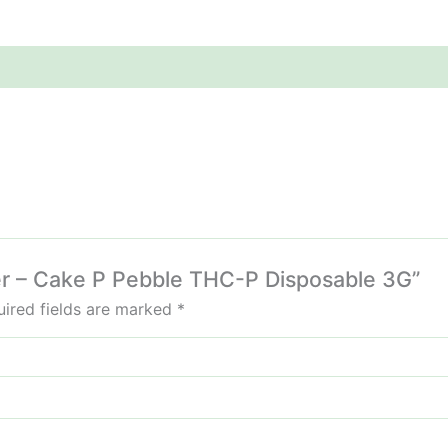
ller – Cake P Pebble THC-P Disposable 3G”
ired fields are marked
*