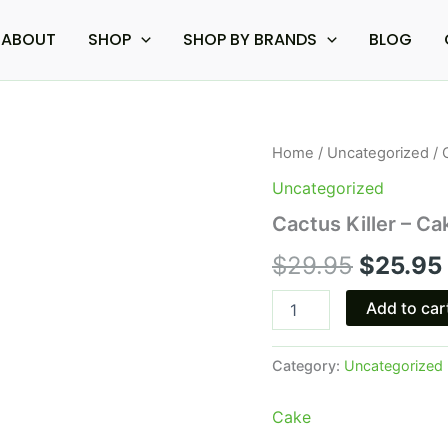
ABOUT
SHOP
SHOP BY BRANDS
BLOG
Cactus
Home
/
Uncategorized
/ 
Origina
Killer
Uncategorized
-
price
Cake
Cactus Killer – C
P
was:
Pebble
$
29.95
$
25.95
THC-
$29.95.
P
Add to car
Disposable
3G
quantity
Category:
Uncategorized
Cake