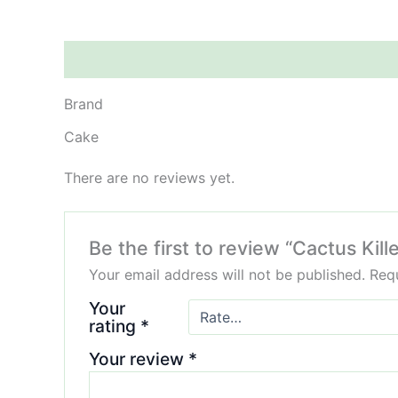
Brand
Reviews (0)
Brand
Cake
There are no reviews yet.
Be the first to review “Cactus Ki
Your email address will not be published.
Requ
Your
rating
*
Your review
*