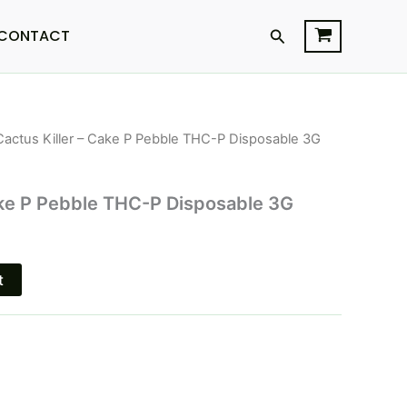
Search
CONTACT
Cactus Killer – Cake P Pebble THC-P Disposable 3G
l
Current
price
ake P Pebble THC-P Disposable 3G
is:
$25.95.
t