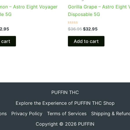
mon – Astro Eight Voyager
Gorilla Grape – Astro Eight
le 5G
Disposable 5G
Rated
2.95
$
36.95
$
32.95
0
out
of
 cart
Add to cart
5
PUFFIN THC
Explore the Experience of PUFFIN THC Shop
ons
Privacy Policy
Terms of Services
Shipping & Refun
Copyright © 2026 PUFFIN