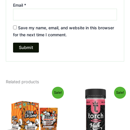
Email
*
Save my name, email, and website in this browser
for the next time I comment.
Related products
Original
Current
Original
Current
Sale!
Sale!
price
price
price
price
was:
is:
was:
is:
$27.99.
$20.95.
$38.95.
$29.95.