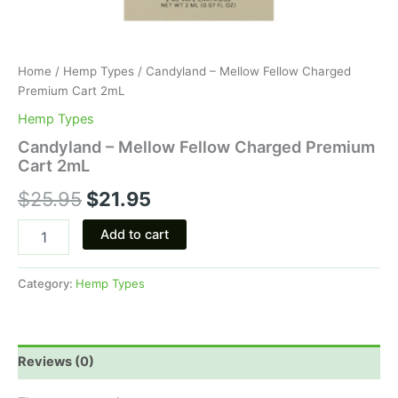
Home
/
Hemp Types
/ Candyland – Mellow Fellow Charged
Premium Cart 2mL
Hemp Types
Candyland – Mellow Fellow Charged Premium
Cart 2mL
$
25.95
$
21.95
Add to cart
Category:
Hemp Types
Reviews (0)