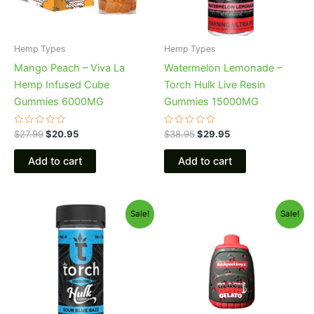
Hemp Types
Hemp Types
Mango Peach – Viva La
Watermelon Lemonade –
Hemp Infused Cube
Torch Hulk Live Resin
Gummies 6000MG
Gummies 15000MG
Rated
Rated
$
27.99
$
20.95
$
38.95
$
29.95
0
0
out
out
of
of
Add to cart
Add to cart
5
5
Original
Current
Original
Current
Sale!
Sale!
price
price
price
price
was:
is:
was:
is:
$38.95.
$29.95.
$49.95.
$39.95.