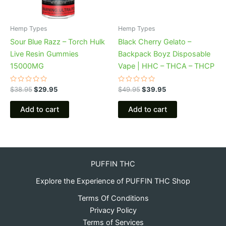
Hemp Types
Hemp Types
Sour Blue Razz – Torch Hulk
Black Cherry Gelato –
Live Resin Gummies
Backpack Boyz Disposable
15000MG
Vape | HHC – THCA – THCP
Rated
Rated
$
38.95
$
29.95
$
49.95
$
39.95
0
0
out
out
of
of
Add to cart
Add to cart
5
5
PUFFIN THC
Explore the Experience of PUFFIN THC Shop
Terms Of Conditions
Privacy Policy
Terms of Services