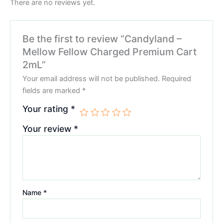
There are no reviews yet.
Be the first to review “Candyland –
Mellow Fellow Charged Premium Cart
2mL”
Your email address will not be published.
Required
fields are marked
*
Your rating
*
Your review
*
Name
*