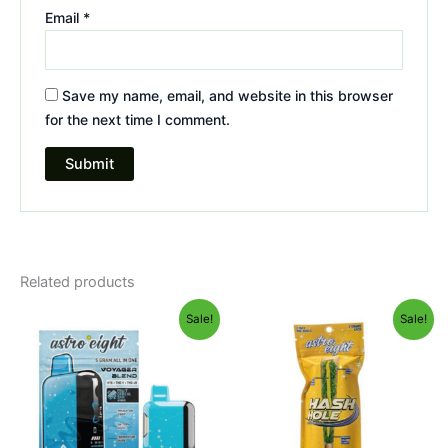
Email
*
Save my name, email, and website in this browser
for the next time I comment.
Related products
Original
Current
Original
Current
Sale!
Sale!
price
price
price
price
was:
is:
was:
is:
$36.95.
$32.95.
$23.95.
$18.95.