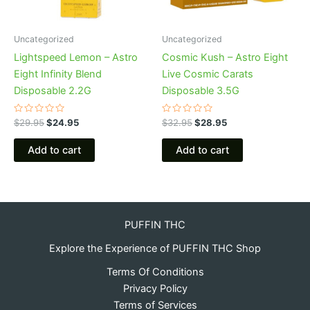
Uncategorized
Uncategorized
Lightspeed Lemon – Astro
Cosmic Kush – Astro Eight
Eight Infinity Blend
Live Cosmic Carats
Disposable 2.2G
Disposable 3.5G
Rated
Rated
$
29.95
$
24.95
$
32.95
$
28.95
0
0
out
out
of
of
Add to cart
Add to cart
5
5
PUFFIN THC
Explore the Experience of PUFFIN THC Shop
Terms Of Conditions
Privacy Policy
Terms of Services