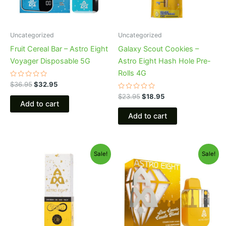
Uncategorized
Uncategorized
Fruit Cereal Bar – Astro Eight
Galaxy Scout Cookies –
Voyager Disposable 5G
Astro Eight Hash Hole Pre-
Rolls 4G
Rated
$
36.95
$
32.95
0
out
Rated
$
23.95
$
18.95
of
0
Add to cart
5
out
of
Add to cart
5
Original
Current
Original
Current
Sale!
Sale!
price
price
price
price
was:
is:
was:
is:
$29.95.
$24.95.
$32.95.
$28.95.