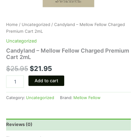
Home
/
Uncategorized
/ Candyland – Mellow Fellow Charged
Premium Cart 2mL
Uncategorized
Candyland – Mellow Fellow Charged Premium
Cart 2mL
$
25.95
$
21.95
Add to cart
Category:
Uncategorized
Brand:
Mellow Fellow
Reviews (0)