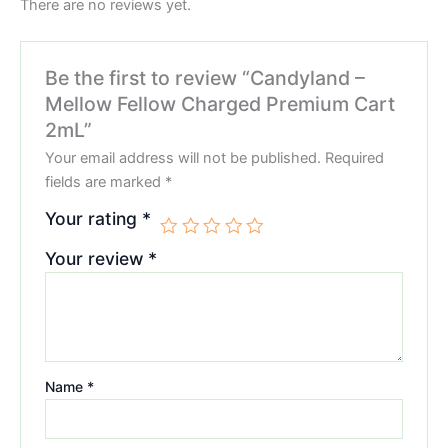
There are no reviews yet.
Be the first to review “Candyland –
Mellow Fellow Charged Premium Cart
2mL”
Your email address will not be published.
Required
fields are marked
*
Your rating
*
Your review
*
Name
*