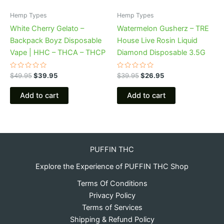
Hemp Types
Hemp Types
White Cherry Gelato –
Watermelon Gusherz – TRE
Backpack Boyz Disposable
House Live Rosin Liquid
Vape | HHC – THCA – THCP
Diamond Disposable 3.5G
Rated
Rated
$
49.95
$
39.95
$
39.95
$
26.95
0
0
out
out
of
of
Add to cart
Add to cart
5
5
PUFFIN THC
Explore the Experience of PUFFIN THC Shop
Terms Of Conditions
Privacy Policy
Terms of Services
Shipping & Refund Policy