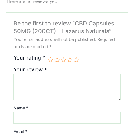
There are no reviews yet.
Be the first to review “CBD Capsules
50MG (200CT) – Lazarus Naturals”
Your email address will not be published.
Required
fields are marked
*
Your rating
*
Your review
*
Name
*
Email
*