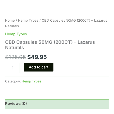
Home
/
Hemp Types
/ CBD Capsules 50MG (200CT) – Lazarus
Naturals
Hemp Types
CBD Capsules 50MG (200CT) – Lazarus
Naturals
$
125.95
$
49.95
Add to cart
Category:
Hemp Types
Reviews (0)