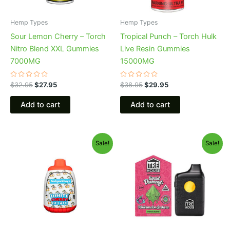
Hemp Types
Hemp Types
Sour Lemon Cherry – Torch
Tropical Punch – Torch Hulk
Nitro Blend XXL Gummies
Live Resin Gummies
7000MG
15000MG
Rated
Rated
$
32.95
$
27.95
$
38.95
$
29.95
0
0
out
out
of
of
Add to cart
Add to cart
5
5
Original
Current
Original
Current
Sale!
Sale!
price
price
price
price
was:
is:
was:
is:
$49.95.
$39.95.
$39.95.
$26.95.