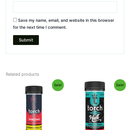
Save my name, email, and website in this browser
for the next time I comment.
Related products
Original
Current
Original
Current
Sale!
Sale!
price
price
price
price
was:
is:
was:
is:
$32.95.
$27.95.
$38.95.
$29.95.