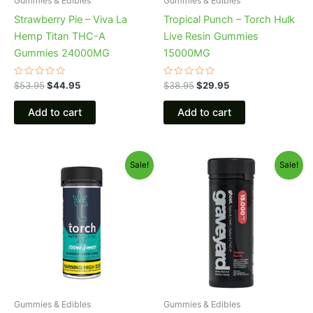
Gummies & Edibles
Gummies & Edibles
Strawberry Pie – Viva La
Tropical Punch – Torch Hulk
Hemp Titan THC-A
Live Resin Gummies
Gummies 24000MG
15000MG
Rated
Rated
$
53.95
$
44.95
$
38.95
$
29.95
0
0
out
out
of
of
Add to cart
Add to cart
5
5
Original
Current
Original
Current
Sale!
Sale!
price
price
price
price
was:
is:
was:
is:
$32.95.
$27.95.
$32.95.
$28.95.
Gummies & Edibles
Gummies & Edibles