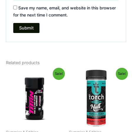
Save my name, email, and website in this browser
for the next time I comment.
Related products
Original
Current
Original
Current
Sale!
Sale!
price
price
price
price
was:
is:
was:
is:
$53.95.
$44.95.
$38.95.
$29.95.