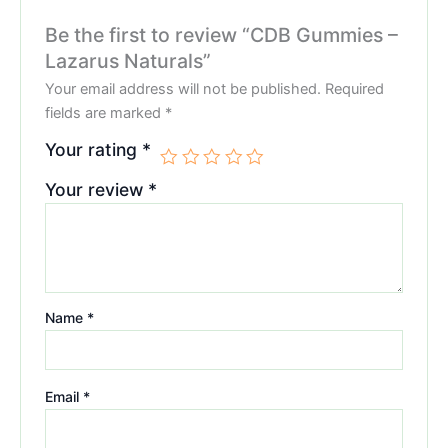
Be the first to review “CDB Gummies –
Lazarus Naturals”
Your email address will not be published.
Required
fields are marked
*
Your rating
*
Your review
*
Name
*
Email
*