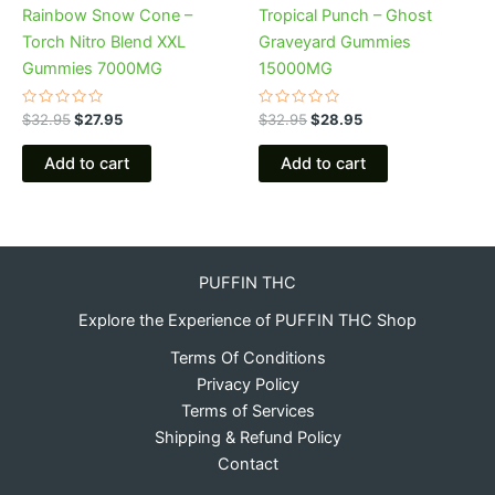
Rainbow Snow Cone –
Tropical Punch – Ghost
Torch Nitro Blend XXL
Graveyard Gummies
Gummies 7000MG
15000MG
Rated
Rated
$
32.95
$
27.95
$
32.95
$
28.95
0
0
out
out
of
of
Add to cart
Add to cart
5
5
PUFFIN THC
Explore the Experience of PUFFIN THC Shop
Terms Of Conditions
Privacy Policy
Terms of Services
Shipping & Refund Policy
Contact