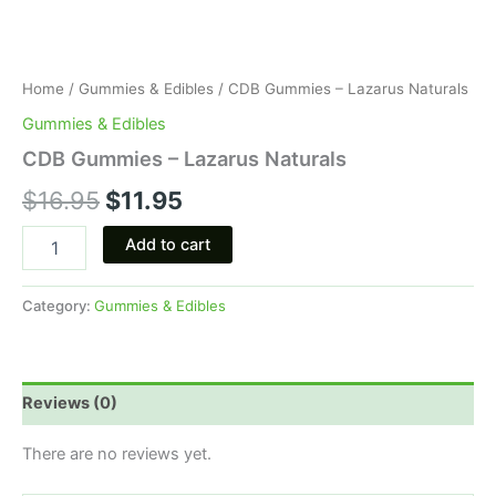
Home
/
Gummies & Edibles
/ CDB Gummies – Lazarus Naturals
Gummies & Edibles
CDB Gummies – Lazarus Naturals
$
16.95
$
11.95
Add to cart
Category:
Gummies & Edibles
Reviews (0)
There are no reviews yet.