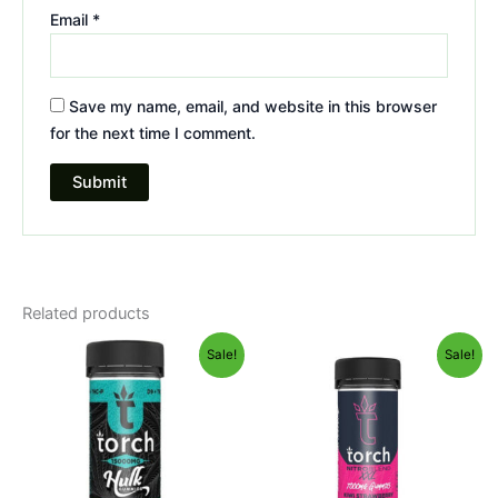
Email
*
Save my name, email, and website in this browser
for the next time I comment.
Related products
Original
Current
Original
Current
Sale!
Sale!
price
price
price
price
was:
is:
was:
is:
$38.95.
$29.95.
$32.95.
$27.95.