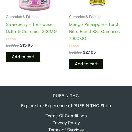
Gummies & Edibles
Gummies & Edibles
Strawberry – Tre House
Mango Pineapple – Torch
Delta-9 Gummies 200MG
Nitro Blend XXL Gummies
7000MG
Rated
$
20.95
$
15.95
0
out
Rated
$
32.95
$
27.95
of
0
Add to cart
5
out
of
Add to cart
5
PUFFIN THC
Explore the Experience of PUFFIN THC Shop
Terms Of Conditions
Privacy Policy
Terms of Services