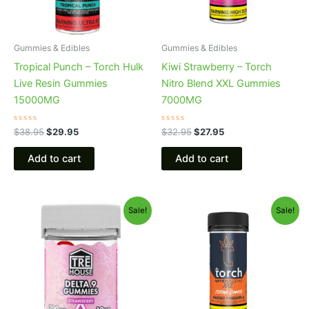
Gummies & Edibles
Gummies & Edibles
Tropical Punch – Torch Hulk
Kiwi Strawberry – Torch
Live Resin Gummies
Nitro Blend XXL Gummies
15000MG
7000MG
Rated
Rated
$
38.95
$
29.95
$
32.95
$
27.95
0
0
out
out
of
of
Add to cart
Add to cart
5
5
Original
Current
Original
Current
Sale!
Sale!
price
price
price
price
was:
is:
was:
is:
$20.95.
$15.95.
$32.95.
$27.95.