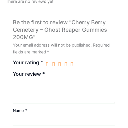
There are no reviews yet.
Be the first to review “Cherry Berry
Cemetery – Ghost Reaper Gummies
200MG”
Your email address will not be published.
Required
fields are marked
*
Your rating
*
Your review
*
Name
*