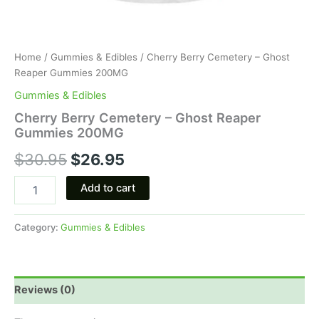
Home
/
Gummies & Edibles
/ Cherry Berry Cemetery – Ghost
Reaper Gummies 200MG
Gummies & Edibles
Cherry Berry Cemetery – Ghost Reaper
Gummies 200MG
$
30.95
$
26.95
Add to cart
Category:
Gummies & Edibles
Reviews (0)