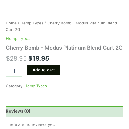
Home
/
Hemp Types
/ Cherry Bomb – Modus Platinum Blend
Cart 2G
Hemp Types
Cherry Bomb – Modus Platinum Blend Cart 2G
$
28.95
$
19.95
Add to cart
Category:
Hemp Types
Reviews (0)
There are no reviews yet.