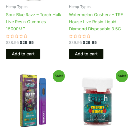
Hemp Types
Hemp Types
Sour Blue Razz – Torch Hulk
Watermelon Gusherz – TRE
Live Resin Gummies
House Live Rosin Liquid
15000MG
Diamond Disposable 3.5G
Rated
Rated
$
38.95
$
29.95
$
39.95
$
26.95
0
0
out
out
of
of
Add to cart
Add to cart
5
5
Original
Current
Original
Current
Sale!
Sale!
price
price
price
price
was:
is:
was:
is:
$35.95.
$23.95.
$30.95.
$26.95.