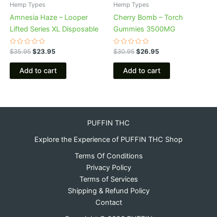
Hemp Types
Hemp Types
Amnesia Haze – Looper
Cherry Bomb – Torch
Lifted Series XL Disposable
Gummies 3500MG
Rated
Rated
$
35.95
$
23.95
$
30.95
$
26.95
0
0
out
out
of
of
Add to cart
Add to cart
5
5
PUFFIN THC
Explore the Experience of PUFFIN THC Shop
Terms Of Conditions
Privacy Policy
Terms of Services
Shipping & Refund Policy
Contact