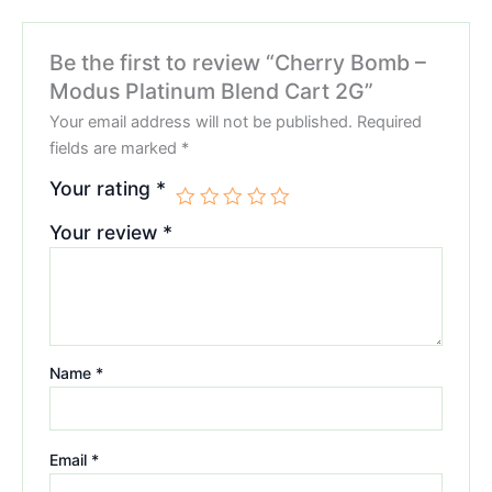
Be the first to review “Cherry Bomb –
Modus Platinum Blend Cart 2G”
Your email address will not be published.
Required
fields are marked
*
Your rating
*
Your review
*
Name
*
Email
*