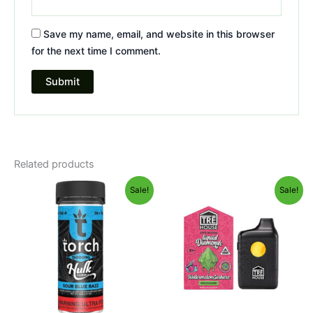
Save my name, email, and website in this browser
for the next time I comment.
Related products
Original
Current
Original
Current
Sale!
Sale!
price
price
price
price
was:
is:
was:
is:
$38.95.
$29.95.
$39.95.
$26.95.