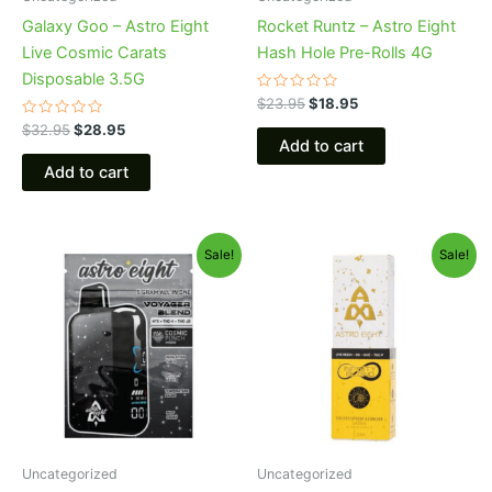
Galaxy Goo – Astro Eight
Rocket Runtz – Astro Eight
Live Cosmic Carats
Hash Hole Pre-Rolls 4G
Disposable 3.5G
Rated
$
23.95
$
18.95
0
Rated
out
$
32.95
$
28.95
0
of
Add to cart
out
5
of
Add to cart
5
Original
Current
Original
Current
Sale!
Sale!
price
price
price
price
was:
is:
was:
is:
$36.95.
$32.95.
$29.95.
$24.95.
Uncategorized
Uncategorized