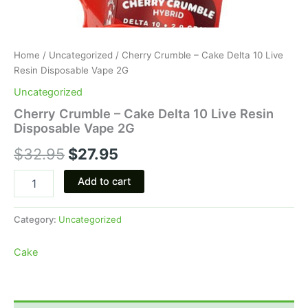
Home
/
Uncategorized
/ Cherry Crumble – Cake Delta 10 Live
Resin Disposable Vape 2G
Uncategorized
Cherry Crumble – Cake Delta 10 Live Resin
Disposable Vape 2G
$
32.95
$
27.95
Add to cart
Category:
Uncategorized
Cake