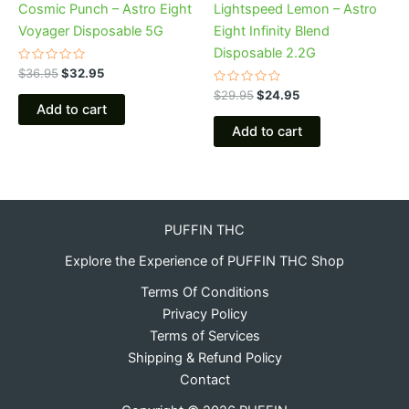
Cosmic Punch – Astro Eight
Lightspeed Lemon – Astro
Voyager Disposable 5G
Eight Infinity Blend
Disposable 2.2G
Rated
$
36.95
$
32.95
0
out
Rated
$
29.95
$
24.95
of
0
Add to cart
5
out
of
Add to cart
5
PUFFIN THC
Explore the Experience of PUFFIN THC Shop
Terms Of Conditions
Privacy Policy
Terms of Services
Shipping & Refund Policy
Contact