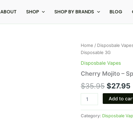
ABOUT
SHOP
SHOP BY BRANDS
BLOG
Cherry
Home
/
Disposbale Vape
Origina
Mojito
Disposable 3G
-
price
Space
Disposbale Vapes
Gods
was:
i
Cherry Mojito – 
Moon
Sugar
$35.95.
$
35.95
$
27.95
Disposable
3G
quantity
Add to car
Category:
Disposbale Va