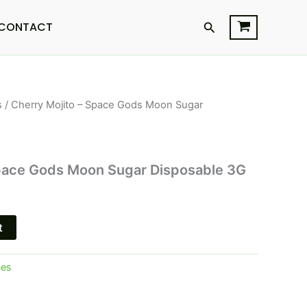
Search
CONTACT
s
/ Cherry Mojito – Space Gods Moon Sugar
l
Current
price
s:
Space Gods Moon Sugar Disposable 3G
$27.95.
t
pes