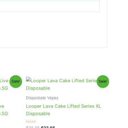
Original
Current
Sale!
Sale!
price
price
was:
is:
$35.95.
$23.95.
Disposbale Vapes
ve
Looper Lava Cake Lifted Series XL
3.5G
Disposable
Rated
$
35.95
$
23.95