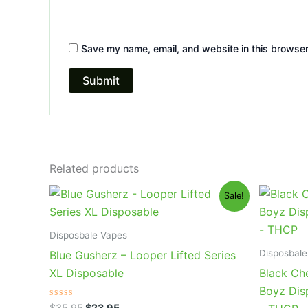
Save my name, email, and website in this browser
Related products
Original
Current
Or
Sale!
price
price
pr
was:
is:
wa
$35.95.
$23.95.
$4
Disposbale Vapes
Disposbale
Blue Gusherz – Looper Lifted Series
XL Disposable
Black Ch
Boyz Dis
Rated
$
35.95
$
23.95