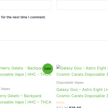
 for the next time I comment.
iginal
Current
Original
Current
Sale!
ice
price
price
price
s:
is:
was:
is:
9.95.
$39.95.
$32.95.
$28.95.
Disposbale Vapes
 Vapes
Galaxy Goo – Astro Eight Li
erry Gelato – Backpack
Cosmic Carats Disposable 
posable Vape | HHC – THCA
Rated
$
32.95
$
28.95