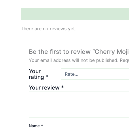
Reviews (0)
There are no reviews yet.
Be the first to review “Cherry M
Your email address will not be published.
Requ
Your
rating
*
Your review
*
Name
*