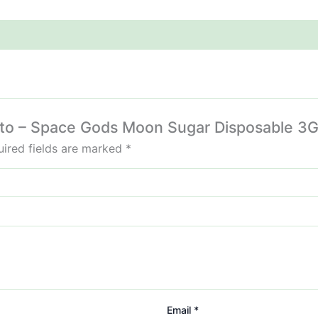
ojito – Space Gods Moon Sugar Disposable 3G
ired fields are marked
*
Email
*