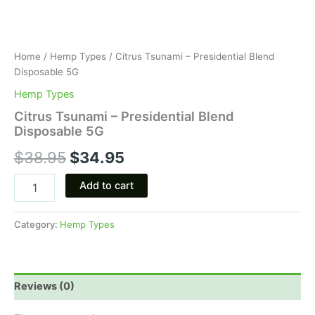
Home
/
Hemp Types
/ Citrus Tsunami – Presidential Blend
Disposable 5G
Hemp Types
Citrus Tsunami – Presidential Blend
Disposable 5G
$
38.95
$
34.95
Add to cart
Category:
Hemp Types
Reviews (0)