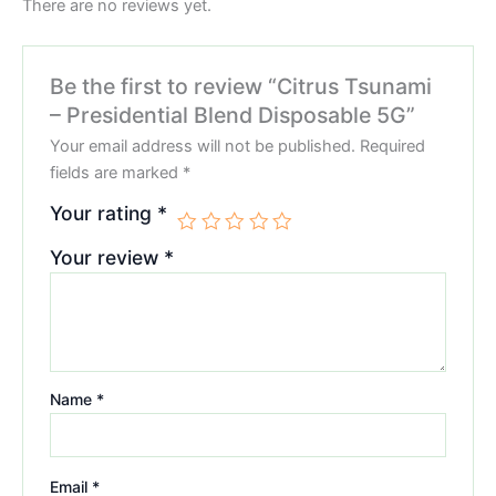
There are no reviews yet.
Be the first to review “Citrus Tsunami
– Presidential Blend Disposable 5G”
Your email address will not be published.
Required
fields are marked
*
Your rating
*
Your review
*
Name
*
Email
*