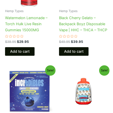
Hemp Types
Hemp Types
Watermelon Lemonade –
Black Cherry Gelato –
Torch Hulk Live Resin
Backpack Boyz Disposable
Gummies 15000MG
Vape | HHC – THCA – THCP
Rated
Rated
$
38.95
$
29.95
$
49.95
$
39.95
0
0
out
out
of
of
Add to cart
Add to cart
5
5
Original
Current
Original
Current
Sale!
Sale!
price
price
price
price
was:
is:
was:
is:
$30.95.
$24.95.
$49.95.
$39.95.