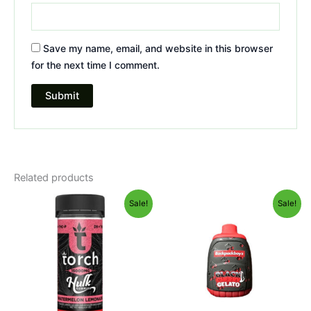
Save my name, email, and website in this browser
for the next time I comment.
Related products
Original
Current
Original
Current
Sale!
Sale!
price
price
price
price
was:
is:
was:
is:
$38.95.
$29.95.
$49.95.
$39.95.