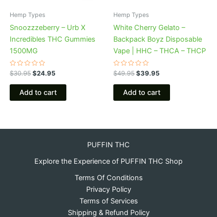
Hemp Types
Hemp Types
Snoozzzeberry – Urb X
White Cherry Gelato –
Incredibles THC Gummies
Backpack Boyz Disposable
1500MG
Vape | HHC – THCA – THCP
Rated
Rated
$
30.95
$
24.95
$
49.95
$
39.95
0
0
out
out
of
of
Add to cart
Add to cart
5
5
PUFFIN THC
Explore the Experience of PUFFIN THC Shop
Terms Of Conditions
Privacy Policy
Terms of Services
Shipping & Refund Policy