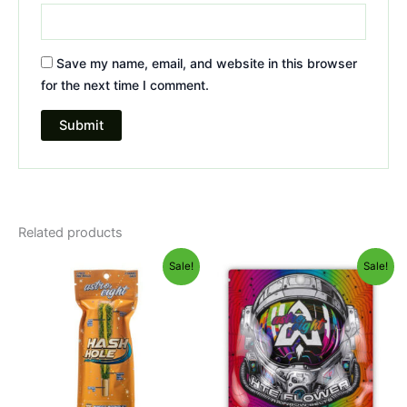
Save my name, email, and website in this browser
for the next time I comment.
Related products
Original
Current
Original
Current
Sale!
Sale!
price
price
price
price
was:
is:
was:
is:
$23.95.
$18.95.
$38.95.
$33.95.