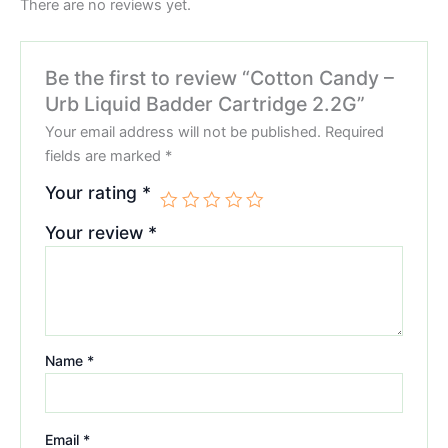
There are no reviews yet.
Be the first to review “Cotton Candy –
Urb Liquid Badder Cartridge 2.2G”
Your email address will not be published.
Required
fields are marked
*
Your rating
*
Your review
*
Name
*
Email
*