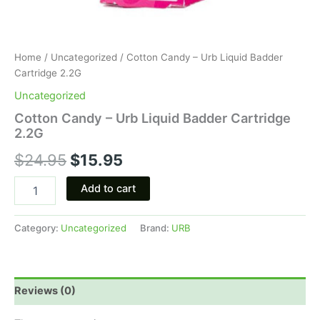
Home
/
Uncategorized
/ Cotton Candy – Urb Liquid Badder
Cartridge 2.2G
Uncategorized
Cotton Candy – Urb Liquid Badder Cartridge
2.2G
$
24.95
$
15.95
Add to cart
Category:
Uncategorized
Brand:
URB
Reviews (0)