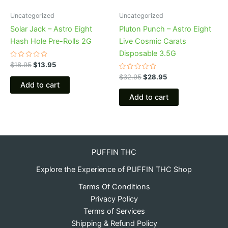
Uncategorized
Uncategorized
Solar Jack – Astro Eight
Pluton Punch – Astro Eight
Hash Hole Pre-Rolls 2G
Live Cosmic Carats
Disposable 3.5G
Rated
$
18.95
$
13.95
0
out
Rated
$
32.95
$
28.95
of
0
Add to cart
5
out
of
Add to cart
5
PUFFIN THC
Explore the Experience of PUFFIN THC Shop
Terms Of Conditions
Privacy Policy
Terms of Services
Shipping & Refund Policy