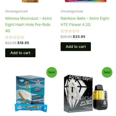
Uncategorized
Uncategorized
Mimosa Moondust – Astro
Rainbow Belts – Astro Eight
Eight Hash Hole Pre-Rolls
HTE Flower 4.2G
4G
Rated
$
38.95
$
33.95
0
Rated
out
$
23.95
$
18.95
0
of
Add to cart
out
5
of
Add to cart
5
Original
Current
Original
Current
Sale!
Sale!
price
price
price
price
was:
is:
was:
is:
$18.95.
$13.95.
$32.95.
$28.95.