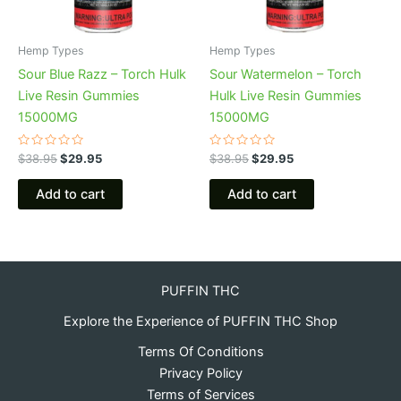
Hemp Types
Hemp Types
Sour Blue Razz – Torch Hulk
Sour Watermelon – Torch
Live Resin Gummies
Hulk Live Resin Gummies
15000MG
15000MG
Rated
Rated
$
38.95
$
29.95
$
38.95
$
29.95
0
0
out
out
of
of
Add to cart
Add to cart
5
5
PUFFIN THC
Explore the Experience of PUFFIN THC Shop
Terms Of Conditions
Privacy Policy
Terms of Services