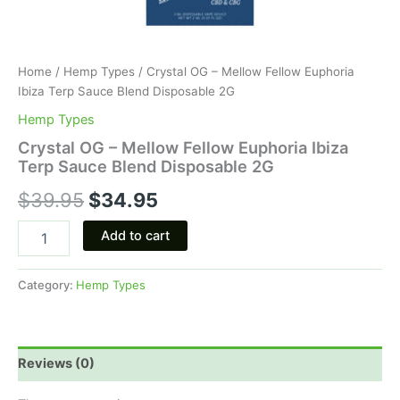
Home
/
Hemp Types
/ Crystal OG – Mellow Fellow Euphoria
Ibiza Terp Sauce Blend Disposable 2G
Hemp Types
Crystal OG – Mellow Fellow Euphoria Ibiza
Terp Sauce Blend Disposable 2G
$
39.95
$
34.95
Add to cart
Category:
Hemp Types
Reviews (0)