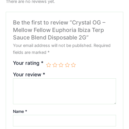
There are no reviews yet.
Be the first to review “Crystal OG –
Mellow Fellow Euphoria Ibiza Terp
Sauce Blend Disposable 2G”
Your email address will not be published.
Required
fields are marked
*
Your rating
*
Your review
*
Name
*