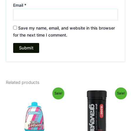
Email
*
Save my name, email, and website in this browser
for the next time I comment.
Related products
Original
Current
Original
Current
Sale!
Sale!
price
price
price
price
was:
is:
was:
is:
$49.95.
$39.95.
$32.95.
$28.95.