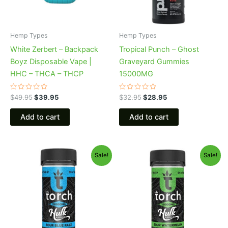
Hemp Types
Hemp Types
White Zerbert – Backpack
Tropical Punch – Ghost
Boyz Disposable Vape |
Graveyard Gummies
HHC – THCA – THCP
15000MG
Rated
Rated
$
49.95
$
39.95
$
32.95
$
28.95
0
0
out
out
of
of
Add to cart
Add to cart
5
5
Original
Current
Original
Current
Sale!
Sale!
price
price
price
price
was:
is:
was:
is:
$38.95.
$29.95.
$38.95.
$29.95.