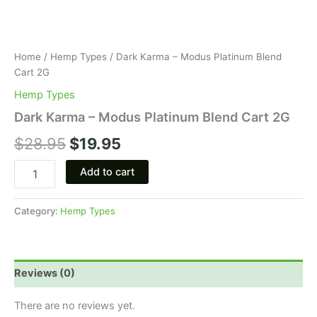
Home
/
Hemp Types
/ Dark Karma – Modus Platinum Blend
Cart 2G
Hemp Types
Dark Karma – Modus Platinum Blend Cart 2G
$
28.95
$
19.95
Add to cart
Category:
Hemp Types
Reviews (0)
There are no reviews yet.