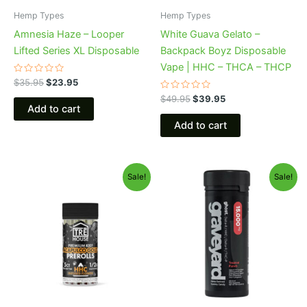
Hemp Types
Hemp Types
Amnesia Haze – Looper
White Guava Gelato –
Lifted Series XL Disposable
Backpack Boyz Disposable
Vape | HHC – THCA – THCP
Rated
$
35.95
$
23.95
0
out
Rated
$
49.95
$
39.95
of
0
Add to cart
5
out
of
Add to cart
5
Original
Current
Original
Current
Sale!
Sale!
price
price
price
price
was:
is:
was:
is:
$28.95.
$24.95.
$32.95.
$28.95.