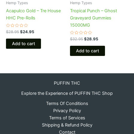
Hemp Types
Hemp Types
Acapulco Gold – Tre House
Tropical Punch – Ghost
HHC Pre-Rolls
Graveyard Gummies
15000MG
Rated
$
28.95
$
24.95
0
out
Rated
$
32.95
$
28.95
of
0
Add to cart
5
out
of
Add to cart
5
PUFFIN THC
Explore the Experience of PUFFIN THC Shop
Terms Of Conditions
Privacy Policy
Terms of Services
Shipping & Refund Policy
Contact