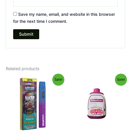
Save my name, email, and website in this browser
for the next time I comment.
Related products
Original
Current
Original
Current
Sale!
Sale!
price
price
price
price
was:
is:
was:
is:
$35.95.
$23.95.
$49.95.
$39.95.