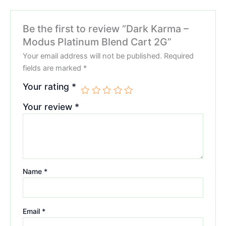
Be the first to review “Dark Karma –
Modus Platinum Blend Cart 2G”
Your email address will not be published.
Required
fields are marked
*
Your rating
*
Your review
*
Name
*
Email
*