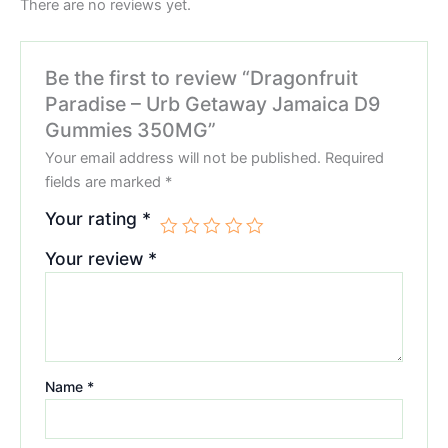
There are no reviews yet.
Be the first to review “Dragonfruit
Paradise – Urb Getaway Jamaica D9
Gummies 350MG”
Your email address will not be published.
Required
fields are marked
*
Your rating
*
Your review
*
Name
*