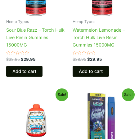
Hemp Types
Hemp Types
Sour Blue Razz – Torch Hulk
Watermelon Lemonade –
Live Resin Gummies
Torch Hulk Live Resin
15000MG
Gummies 15000MG
Rated
Rated
$
38.95
$
29.95
$
38.95
$
29.95
0
0
out
out
of
of
Add to cart
Add to cart
5
5
Original
Current
Original
Current
Sale!
Sale!
price
price
price
price
was:
is:
was:
is:
$49.95.
$39.95.
$35.95.
$23.95.