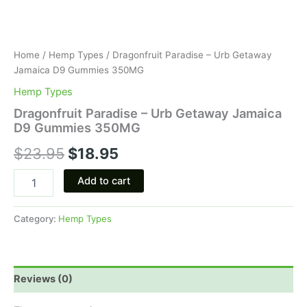
Home
/
Hemp Types
/ Dragonfruit Paradise – Urb Getaway
Jamaica D9 Gummies 350MG
Hemp Types
Dragonfruit Paradise – Urb Getaway Jamaica
D9 Gummies 350MG
$
23.95
$
18.95
Add to cart
Category:
Hemp Types
Reviews (0)