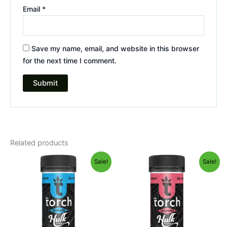
Email
*
Save my name, email, and website in this browser
for the next time I comment.
Related products
Original
Current
Original
Current
Sale!
Sale!
price
price
price
price
was:
is:
was:
is:
$38.95.
$29.95.
$38.95.
$29.95.