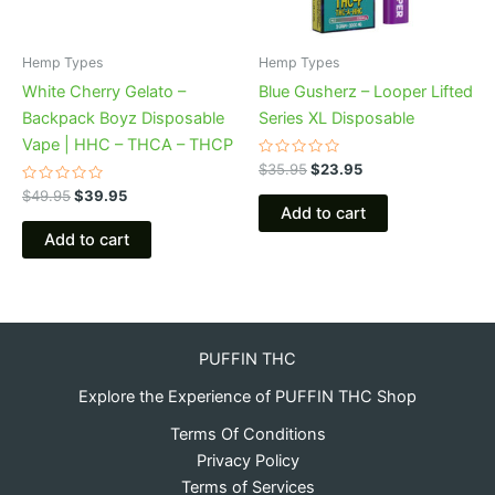
Hemp Types
Hemp Types
White Cherry Gelato –
Blue Gusherz – Looper Lifted
Backpack Boyz Disposable
Series XL Disposable
Vape | HHC – THCA – THCP
Rated
$
35.95
$
23.95
0
Rated
out
$
49.95
$
39.95
0
of
Add to cart
out
5
of
Add to cart
5
PUFFIN THC
Explore the Experience of PUFFIN THC Shop
Terms Of Conditions
Privacy Policy
Terms of Services