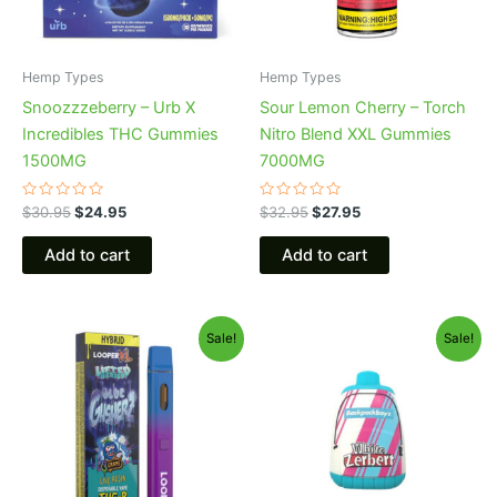
Hemp Types
Hemp Types
Snoozzzeberry – Urb X
Sour Lemon Cherry – Torch
Incredibles THC Gummies
Nitro Blend XXL Gummies
1500MG
7000MG
Rated
Rated
$
30.95
$
24.95
$
32.95
$
27.95
0
0
out
out
of
of
Add to cart
Add to cart
5
5
Original
Current
Original
Current
Sale!
Sale!
price
price
price
price
was:
is:
was:
is:
$35.95.
$23.95.
$49.95.
$39.95.