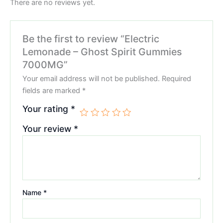
There are no reviews yet.
Be the first to review “Electric
Lemonade – Ghost Spirit Gummies
7000MG”
Your email address will not be published.
Required
fields are marked
*
Your rating
*
Your review
*
Name
*