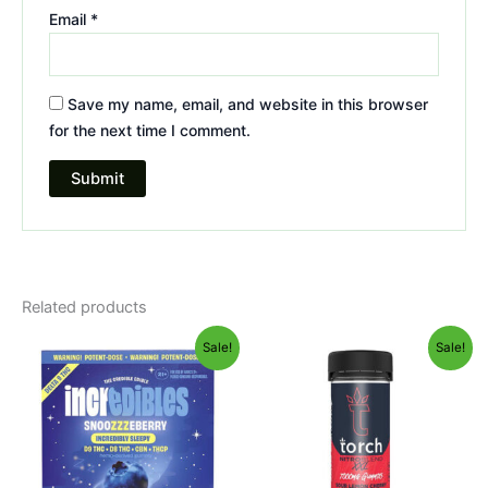
Email
*
Save my name, email, and website in this browser
for the next time I comment.
Related products
Original
Current
Original
Current
Sale!
Sale!
price
price
price
price
was:
is:
was:
is:
$30.95.
$24.95.
$32.95.
$27.95.