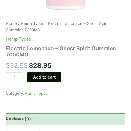
Home
/
Hemp Types
/ Electric Lemonade – Ghost Spirit
Gummies 7000MG
Hemp Types
Electric Lemonade – Ghost Spirit Gummies
7000MG
$
32.95
$
28.95
Add to cart
Category:
Hemp Types
Reviews (0)