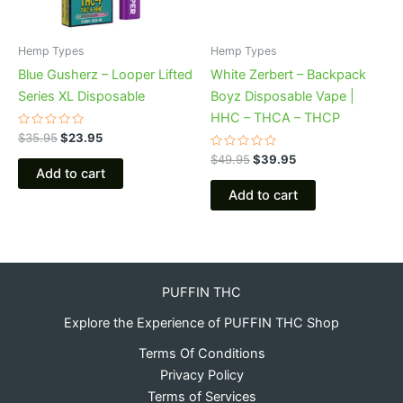
Hemp Types
Hemp Types
Blue Gusherz – Looper Lifted
White Zerbert – Backpack
Series XL Disposable
Boyz Disposable Vape |
HHC – THCA – THCP
Rated
$
35.95
$
23.95
0
out
Rated
$
49.95
$
39.95
of
0
Add to cart
5
out
of
Add to cart
5
PUFFIN THC
Explore the Experience of PUFFIN THC Shop
Terms Of Conditions
Privacy Policy
Terms of Services