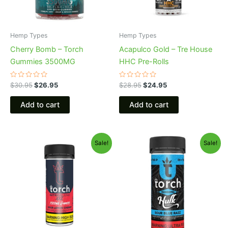
Hemp Types
Hemp Types
Cherry Bomb – Torch
Acapulco Gold – Tre House
Gummies 3500MG
HHC Pre-Rolls
Rated
Rated
$
30.95
$
26.95
$
28.95
$
24.95
0
0
out
out
of
of
Add to cart
Add to cart
5
5
Original
Current
Original
Current
Sale!
Sale!
price
price
price
price
was:
is:
was:
is:
$32.95.
$27.95.
$38.95.
$29.95.