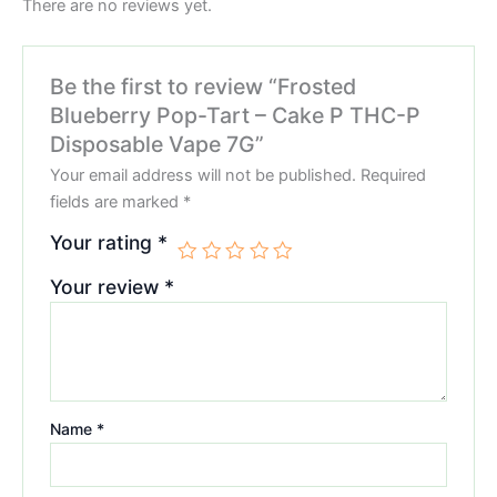
There are no reviews yet.
Be the first to review “Frosted
Blueberry Pop-Tart – Cake P THC-P
Disposable Vape 7G”
Your email address will not be published.
Required
fields are marked
*
Your rating
*
Your review
*
Name
*