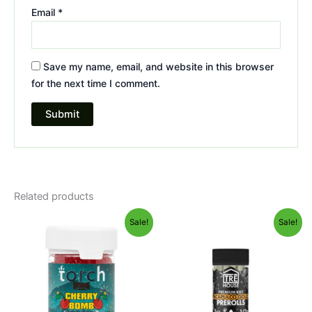
Email
*
Save my name, email, and website in this browser
for the next time I comment.
Related products
Original
Current
Original
Current
Sale!
Sale!
price
price
price
price
was:
is:
was:
is:
$30.95.
$26.95.
$28.95.
$24.95.