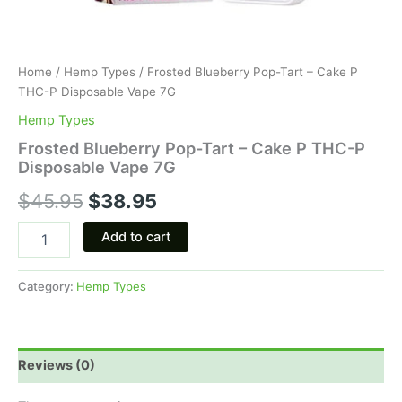
Home
/
Hemp Types
/ Frosted Blueberry Pop-Tart – Cake P
THC-P Disposable Vape 7G
Hemp Types
Frosted Blueberry Pop-Tart – Cake P THC-P
Disposable Vape 7G
$
45.95
$
38.95
Add to cart
Category:
Hemp Types
Reviews (0)