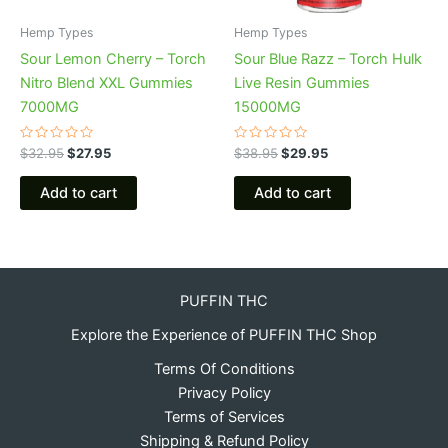
Hemp Types
Hemp Types
Sour Lemon Cherry – Torch
Sour Blue Razz – Torch Hulk
Nitro Blend XXL Gummies
Live Resin Gummies
7000MG
15000MG
Rated
Rated
$
32.95
$
27.95
$
38.95
$
29.95
0
0
out
out
of
of
Add to cart
Add to cart
5
5
PUFFIN THC
Explore the Experience of PUFFIN THC Shop
Terms Of Conditions
Privacy Policy
Terms of Services
Shipping & Refund Policy