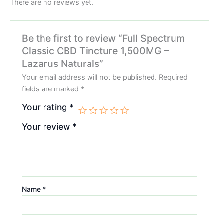
There are no reviews yet.
Be the first to review “Full Spectrum
Classic CBD Tincture 1,500MG –
Lazarus Naturals”
Your email address will not be published.
Required
fields are marked
*
Your rating
*
Your review
*
Name
*