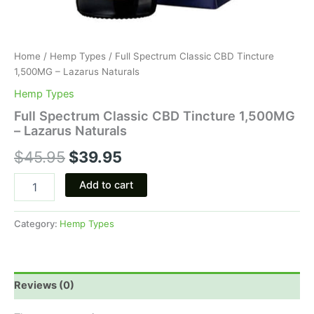
Home
/
Hemp Types
/ Full Spectrum Classic CBD Tincture
1,500MG – Lazarus Naturals
Hemp Types
Full Spectrum Classic CBD Tincture 1,500MG
– Lazarus Naturals
$
45.95
$
39.95
Add to cart
Category:
Hemp Types
Reviews (0)