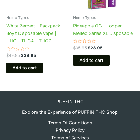
Hemp Types
Hemp Types
White Zerbert – Backpack
Pineapple OG – Looper
Boyz Disposable Vape |
Melted Series XL Disposable
HHC – THCA – THCP
Rated
$
35.95
$
23.95
0
Rated
out
$
49.95
$
39.95
0
of
Add to cart
out
5
of
Add to cart
5
PUFFIN THC
Explore the Experience of PUFFIN THC Shop
Terms Of Conditions
Privacy Policy
Terms of Services