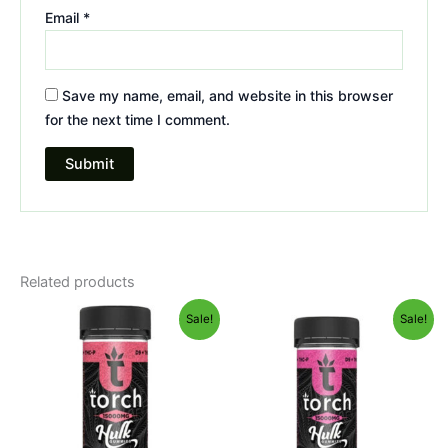
Email
*
Save my name, email, and website in this browser
for the next time I comment.
Related products
Original
Current
Original
Current
Sale!
Sale!
price
price
price
price
was:
is:
was:
is:
$38.95.
$29.95.
$38.95.
$29.95.