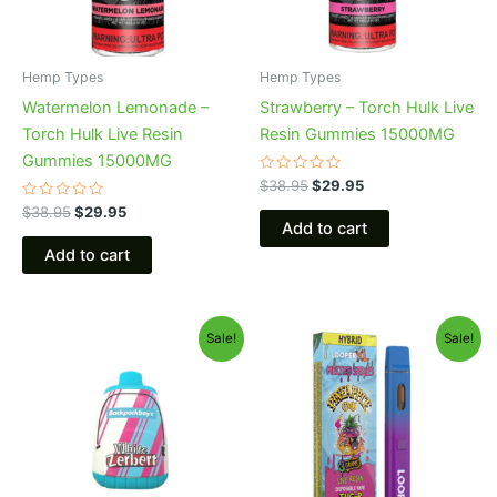
Hemp Types
Hemp Types
Watermelon Lemonade –
Strawberry – Torch Hulk Live
Torch Hulk Live Resin
Resin Gummies 15000MG
Gummies 15000MG
Rated
$
38.95
$
29.95
0
Rated
out
$
38.95
$
29.95
0
of
Add to cart
out
5
of
Add to cart
5
Original
Current
Original
Current
Sale!
Sale!
price
price
price
price
was:
is:
was:
is:
$49.95.
$39.95.
$35.95.
$23.95.