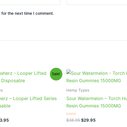
 for the next time I comment.
iginal
Current
Original
Current
Sale!
ice
price
price
price
s:
is:
was:
is:
5.95.
$23.95.
$38.95.
$29.95.
es
Hemp Types
erz – Looper Lifted Series
Sour Watermelon – Torch Hu
sable
Resin Gummies 15000MG
Rated
3.95
$
38.95
$
29.95
0
out