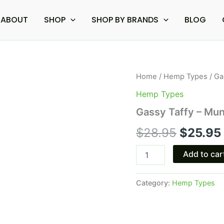
ABOUT
SHOP
SHOP BY BRANDS
BLOG
Gassy
Home
/
Hemp Types
/ Ga
Origina
Taffy
Hemp Types
-
price
Munchies
Gassy Taffy – Mu
THCA
was:
Diamond
$
28.95
$
25.95
Pre
$28.95.
Rolls
Add to car
5G
quantity
Category:
Hemp Types