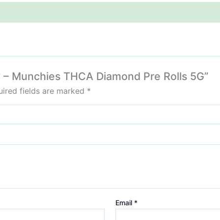
ffy – Munchies THCA Diamond Pre Rolls 5G”
ired fields are marked
*
Email
*