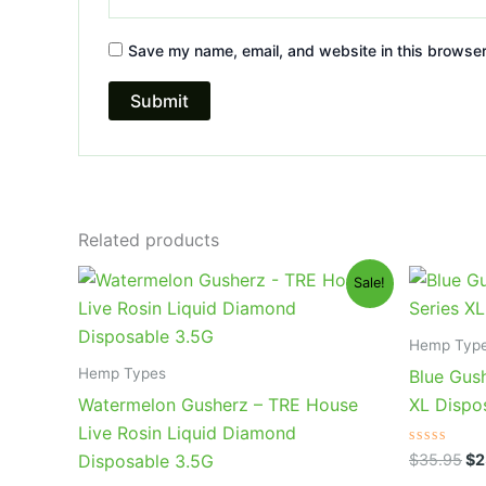
Save my name, email, and website in this browser
Related products
Original
Current
Or
Sale!
price
price
pr
was:
is:
wa
$39.95.
$26.95.
$3
Hemp Typ
Hemp Types
Blue Gush
Watermelon Gusherz – TRE House
XL Dispo
Live Rosin Liquid Diamond
Rated
$
35.95
$
2
Disposable 3.5G
0
out