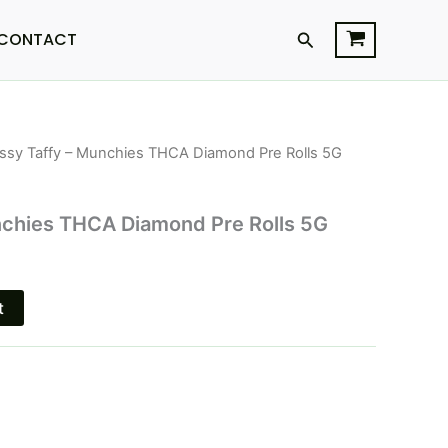
Search
CONTACT
ssy Taffy – Munchies THCA Diamond Pre Rolls 5G
l
Current
price
nchies THCA Diamond Pre Rolls 5G
is:
$25.95.
t