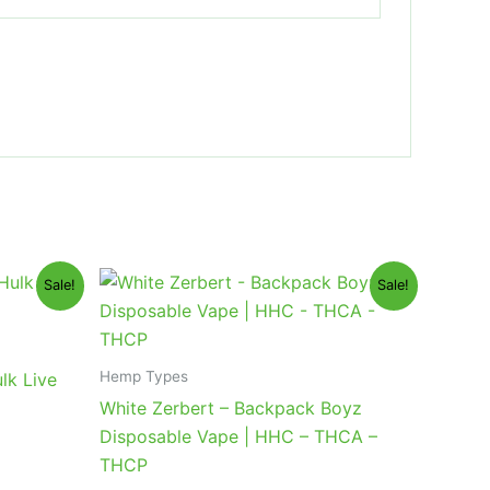
Original
Current
Sale!
Sale!
price
price
was:
is:
$49.95.
$39.95.
Hemp Types
lk Live
White Zerbert – Backpack Boyz
Disposable Vape | HHC – THCA –
THCP