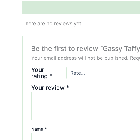
Reviews (0)
There are no reviews yet.
Be the first to review “Gassy Ta
Your email address will not be published.
Requ
Your
rating
*
Your review
*
Name
*