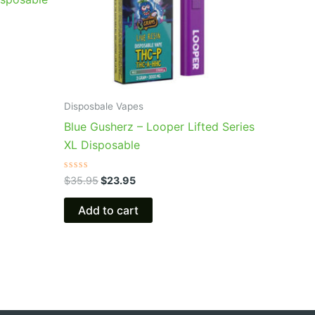
Disposbale Vapes
Blue Gusherz – Looper Lifted Series
XL Disposable
Rated
$
35.95
$
23.95
0
out
of
Add to cart
5