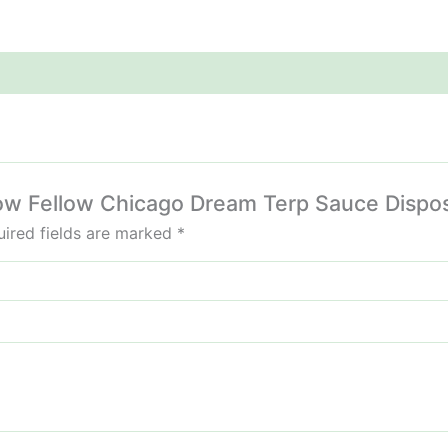
llow Fellow Chicago Dream Terp Sauce Dispo
ired fields are marked
*