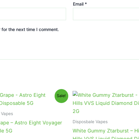
Email
*
 for the next time I comment.
iginal
Current
Original
Current
Sale!
ice
price
price
price
s:
is:
was:
is:
6.95.
$32.95.
$35.95.
$23.95.
 Vapes
Disposbale Vapes
rape – Astro Eight Voyager
le 5G
White Gummy Ztarburst – H
Hills VVS Liquid Diamond D