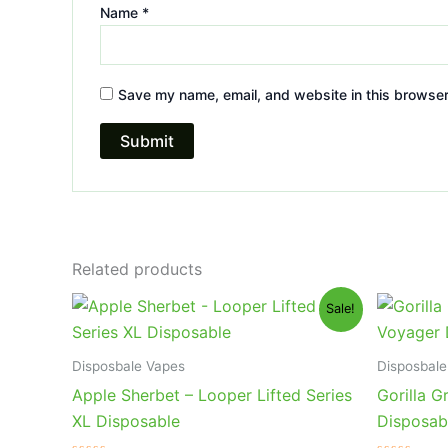
Name
*
Save my name, email, and website in this browser
Related products
Original
Current
Or
Sale!
price
price
pr
was:
is:
wa
$35.95.
$23.95.
$3
Disposbale Vapes
Disposbale
Apple Sherbet – Looper Lifted Series
Gorilla G
XL Disposable
Disposab