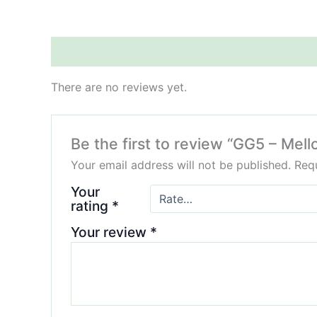
Reviews (0)
There are no reviews yet.
Be the first to review “GG5 – Me
Your email address will not be published.
Requ
Your
rating
*
Your review
*