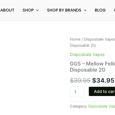
ABOUT
SHOP
SHOP BY BRANDS
BLOG
GG5
Home
/
Disposbale Vape
Origina
-
Disposable 2G
Mellow
price
Fellow
Disposbale Vapes
Chicago
was:
GG5 – Mellow Fel
Dream
Disposable 2G
Terp
$39.95
Sauce
$
39.95
$
34.95
Disposable
2G
quantity
Add to car
Category:
Disposbale Va