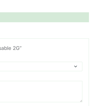
sable 2G”