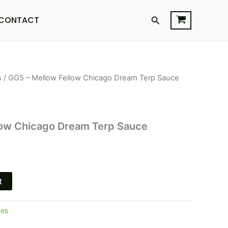
Search
CONTACT
s
/ GG5 – Mellow Fellow Chicago Dream Terp Sauce
l
Current
price
is:
low Chicago Dream Terp Sauce
.
$34.95.
t
pes