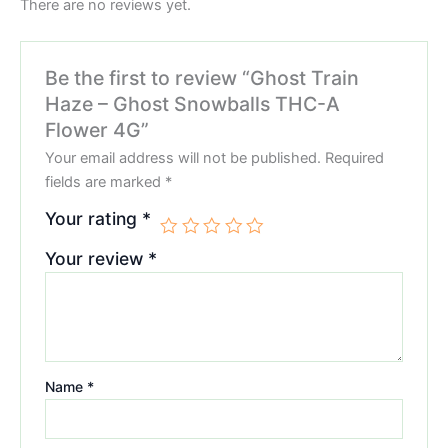
There are no reviews yet.
Be the first to review “Ghost Train
Haze – Ghost Snowballs THC-A
Flower 4G”
Your email address will not be published.
Required
fields are marked
*
Your rating
*
Your review
*
Name
*