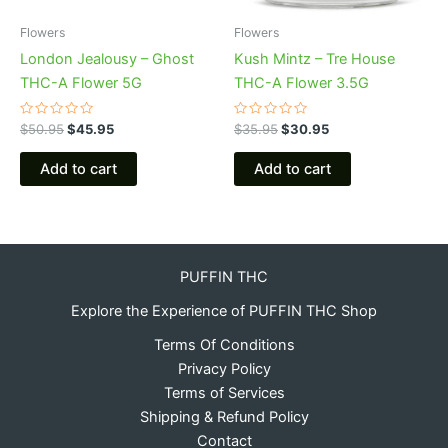
Flowers
Flowers
London Jealousy – Ghost
Kush Mintz – Tre House
THC-A Flower 5G
THC-A Flower 3.5G
Rated
Rated
$
50.95
$
45.95
$
35.95
$
30.95
0
0
out
out
of
of
Add to cart
Add to cart
5
5
PUFFIN THC
Explore the Experience of PUFFIN THC Shop
Terms Of Conditions
Privacy Policy
Terms of Services
Shipping & Refund Policy
Contact