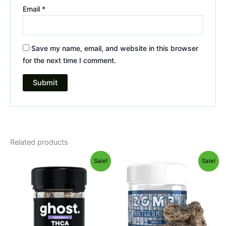
Email
*
Save my name, email, and website in this browser
for the next time I comment.
Related products
Original
Current
Original
Current
Sale!
Sale!
price
price
price
price
was:
is:
was:
is:
$50.95.
$45.95.
$38.95.
$31.95.