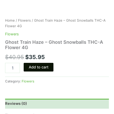
Home
/
Flowers
/ Ghost Train Haze – Ghost Snowballs THC-A
Flower 4G
Flowers
Ghost Train Haze – Ghost Snowballs THC-A
Flower 4G
$
40.95
$
35.95
Add to cart
Category:
Flowers
Reviews (0)