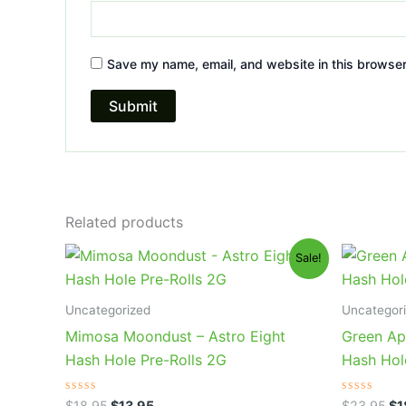
Save my name, email, and website in this browser
Related products
Original
Current
Or
Sale!
price
price
pr
was:
is:
wa
$18.95.
$13.95.
$2
Uncategorized
Uncategor
Mimosa Moondust – Astro Eight
Green App
Hash Hole Pre-Rolls 2G
Hash Hol
Rated
Rated
$
18.95
$
13.95
$
23.95
$
1