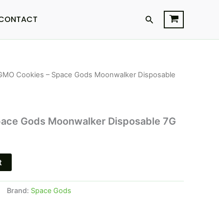
Search
CONTACT
GMO Cookies – Space Gods Moonwalker Disposable
l
Current
price
is:
ace Gods Moonwalker Disposable 7G
.
$34.95.
t
Brand:
Space Gods