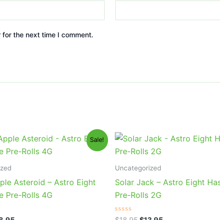
 for the next time I comment.
iginal
Current
Original
Current
Sale!
ice
price
price
price
s:
is:
was:
is:
3.95.
$18.95.
$18.95.
$13.95.
ized
Uncategorized
le Asteroid – Astro Eight
Solar Jack – Astro Eight Ha
e Pre-Rolls 4G
Pre-Rolls 2G
Rated
8.95
$
18.95
$
13.95