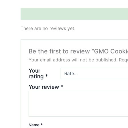
Reviews (0)
There are no reviews yet.
Be the first to review “GMO Coo
Your email address will not be published.
Requ
Your
rating
*
Your review
*
Name
*