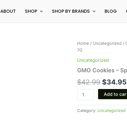
ABOUT
SHOP
SHOP BY BRANDS
BLOG
GMO
Home
/
Uncategorized
/ 
Origina
Cookies
7G
-
price
Space
Uncategorized
Gods
was:
GMO Cookies – Sp
Moonwalker
Disposable
$42.99
$
42.99
$
34.95
7G
quantity
Add to car
Category:
Uncategorized