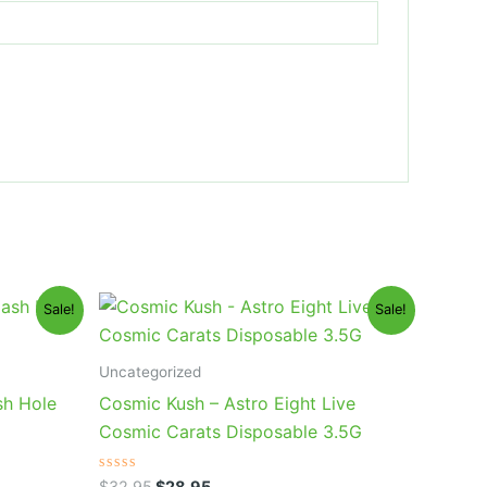
Original
Current
Sale!
Sale!
price
price
was:
is:
$32.95.
$28.95.
Uncategorized
sh Hole
Cosmic Kush – Astro Eight Live
Cosmic Carats Disposable 3.5G
Rated
$
32.95
$
28.95