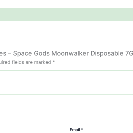
kies – Space Gods Moonwalker Disposable 7G
ired fields are marked
*
Email
*