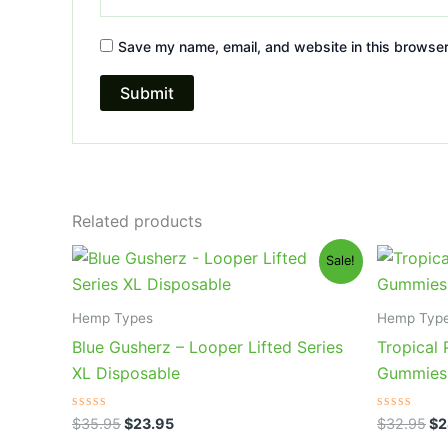
Save my name, email, and website in this browser
Related products
Original
Current
Or
Sale!
price
price
pr
was:
is:
wa
$35.95.
$23.95.
$3
Hemp Types
Hemp Typ
Blue Gusherz – Looper Lifted Series
Tropical
XL Disposable
Gummies
Rated
Rated
$
35.95
$
23.95
$
32.95
$
2
0
0
out
out