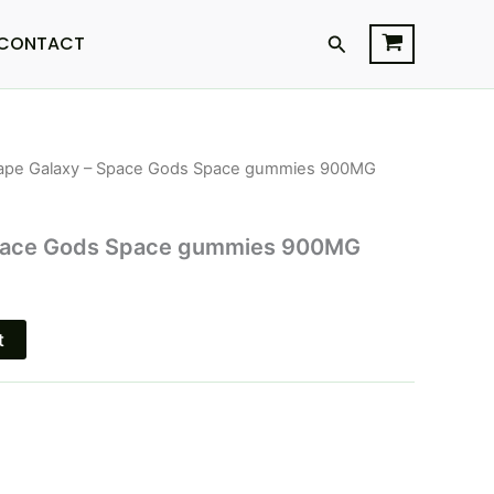
Search
CONTACT
ape Galaxy – Space Gods Space gummies 900MG
l
Current
price
Space Gods Space gummies 900MG
s:
$21.95.
t