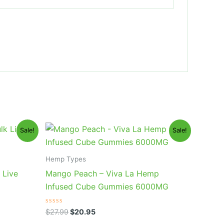
Original
Current
Sale!
Sale!
price
price
was:
is:
$27.99.
$20.95.
Hemp Types
 Live
Mango Peach – Viva La Hemp
Infused Cube Gummies 6000MG
Rated
$
27.99
$
20.95
0
out