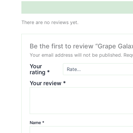
Reviews (0)
There are no reviews yet.
Be the first to review “Grape G
Your email address will not be published.
Requ
Your
rating
*
Your review
*
Name
*