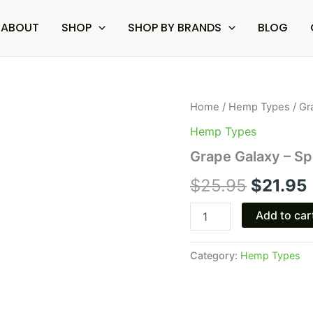
ABOUT
SHOP
SHOP BY BRANDS
BLOG
Grape
Home
/
Hemp Types
/ Gr
Origina
Galaxy
Hemp Types
-
price
Space
Grape Galaxy – 
Gods
was:
i
Space
$
25.95
$
21.95
gummies
$25.95.
900MG
Add to car
quantity
Category:
Hemp Types