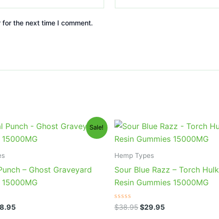
 for the next time I comment.
iginal
Current
Original
Current
Sale!
ice
price
price
price
s:
is:
was:
is:
2.95.
$28.95.
$38.95.
$29.95.
es
Hemp Types
 Punch – Ghost Graveyard
Sour Blue Razz – Torch Hulk
 15000MG
Resin Gummies 15000MG
Rated
8.95
$
38.95
$
29.95
0
out