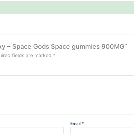
alaxy – Space Gods Space gummies 900MG”
ired fields are marked
*
Email
*