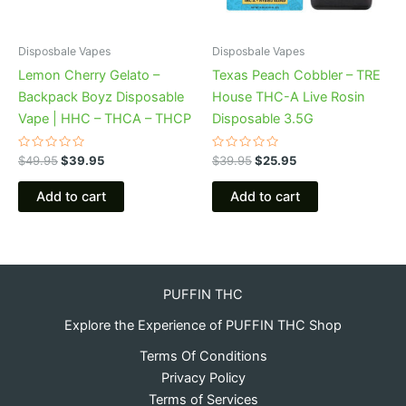
Disposbale Vapes
Disposbale Vapes
Lemon Cherry Gelato –
Texas Peach Cobbler – TRE
Backpack Boyz Disposable
House THC-A Live Rosin
Vape | HHC – THCA – THCP
Disposable 3.5G
Rated
Rated
$
49.95
$
39.95
$
39.95
$
25.95
0
0
out
out
of
of
Add to cart
Add to cart
5
5
PUFFIN THC
Explore the Experience of PUFFIN THC Shop
Terms Of Conditions
Privacy Policy
Terms of Services