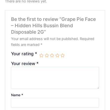
There are no reviews yet.
Be the first to review “Grape Pie Face
– Hidden Hills Bussin Blend
Disposable 2G”
Your email address will not be published.
Required
fields are marked
*
Your rating
*
Your review
*
Name
*