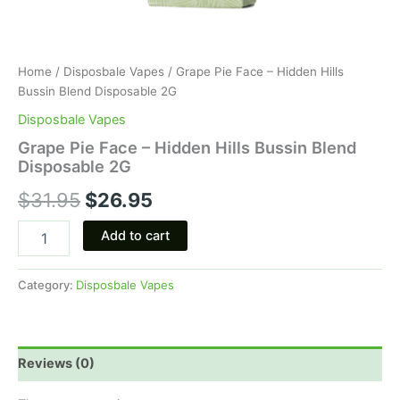
Home
/
Disposbale Vapes
/ Grape Pie Face – Hidden Hills
Bussin Blend Disposable 2G
Disposbale Vapes
Grape Pie Face – Hidden Hills Bussin Blend
Disposable 2G
$
31.95
$
26.95
Add to cart
Category:
Disposbale Vapes
Reviews (0)