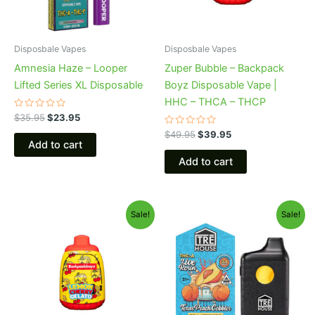
Disposbale Vapes
Disposbale Vapes
Amnesia Haze – Looper
Zuper Bubble – Backpack
Lifted Series XL Disposable
Boyz Disposable Vape |
HHC – THCA – THCP
Rated
$
35.95
$
23.95
0
out
Rated
$
49.95
$
39.95
of
0
Add to cart
5
out
of
Add to cart
5
Original
Current
Original
Current
Sale!
Sale!
price
price
price
price
was:
is:
was:
is:
$49.95.
$39.95.
$39.95.
$25.95.