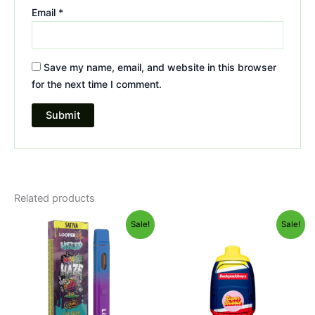
Email
*
Save my name, email, and website in this browser
for the next time I comment.
Related products
Original
Current
Original
Current
Sale!
Sale!
price
price
price
price
was:
is:
was:
is:
$35.95.
$23.95.
$49.95.
$39.95.