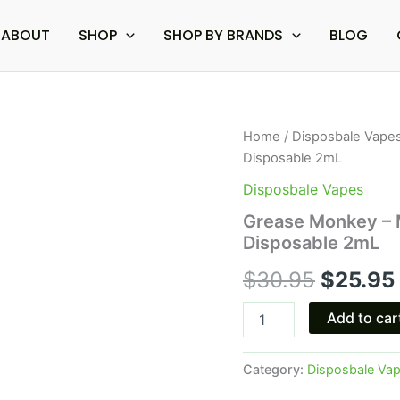
ABOUT
SHOP
SHOP BY BRANDS
BLOG
Grease
Home
/
Disposbale Vape
Origina
Monkey
Disposable 2mL
-
price
Mellow
Disposbale Vapes
Fellow
was:
Grease Monkey – M
Clarity
Disposable 2mL
Live
$30.95
Resin
$
30.95
$
25.95
Disposable
2mL
quantity
Add to car
Category:
Disposbale Va