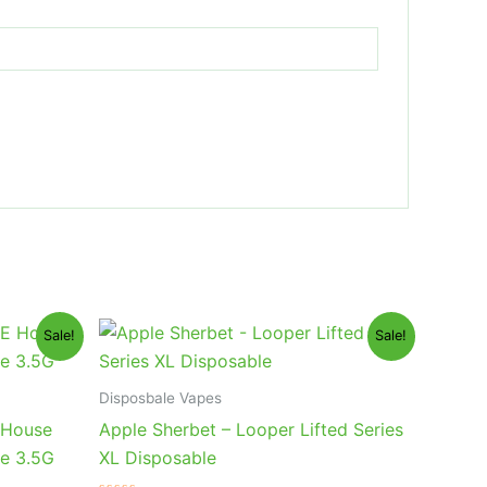
Original
Current
Sale!
Sale!
price
price
was:
is:
$35.95.
$23.95.
Disposbale Vapes
 House
Apple Sherbet – Looper Lifted Series
le 3.5G
XL Disposable