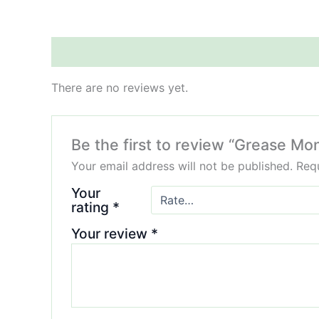
Reviews (0)
There are no reviews yet.
Be the first to review “Grease Mo
Your email address will not be published.
Requ
Your
rating
*
Your review
*