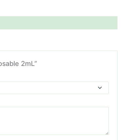
posable 2mL”