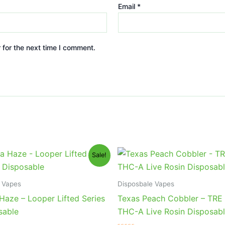
Email
*
 for the next time I comment.
iginal
Current
Original
Current
Sale!
ice
price
price
price
s:
is:
was:
is:
5.95.
$23.95.
$39.95.
$25.95.
 Vapes
Disposbale Vapes
Haze – Looper Lifted Series
Texas Peach Cobbler – TRE
sable
THC-A Live Rosin Disposab