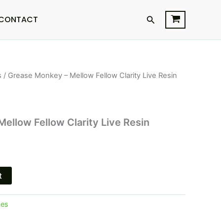
Search
CONTACT
s
/ Grease Monkey – Mellow Fellow Clarity Live Resin
l
Current
price
is:
ellow Fellow Clarity Live Resin
.
$25.95.
t
pes