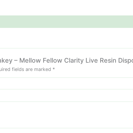
nkey – Mellow Fellow Clarity Live Resin Dis
ired fields are marked
*