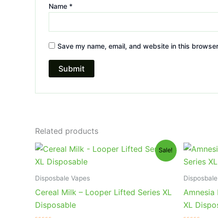
Name
*
Save my name, email, and website in this browser
Related products
Original
Current
Or
Sale!
price
price
pr
was:
is:
wa
$35.95.
$23.95.
$3
Disposbale Vapes
Disposbale
Cereal Milk – Looper Lifted Series XL
Amnesia 
Disposable
XL Dispo