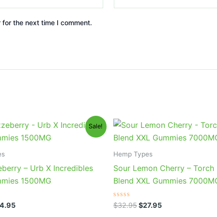
 for the next time I comment.
iginal
Current
Original
Current
Sale!
ice
price
price
price
s:
is:
was:
is:
0.95.
$24.95.
$32.95.
$27.95.
es
Hemp Types
berry – Urb X Incredibles
Sour Lemon Cherry – Torch 
mies 1500MG
Blend XXL Gummies 7000M
Rated
4.95
$
32.95
$
27.95
0
out