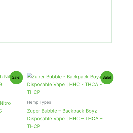
Original
Current
Sale!
Sale!
price
price
was:
is:
$49.95.
$39.95.
Hemp Types
Nitro
G
Zuper Bubble – Backpack Boyz
Disposable Vape | HHC – THCA –
THCP