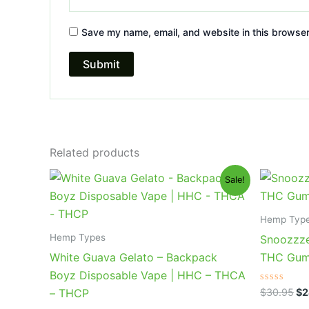
Save my name, email, and website in this browser
Related products
Original
Current
Or
Sale!
price
price
pr
was:
is:
wa
$49.95.
$39.95.
$3
Hemp Typ
Hemp Types
Snoozzze
White Guava Gelato – Backpack
THC Gum
Boyz Disposable Vape | HHC – THCA
Rated
$
30.95
$
2
– THCP
0
out