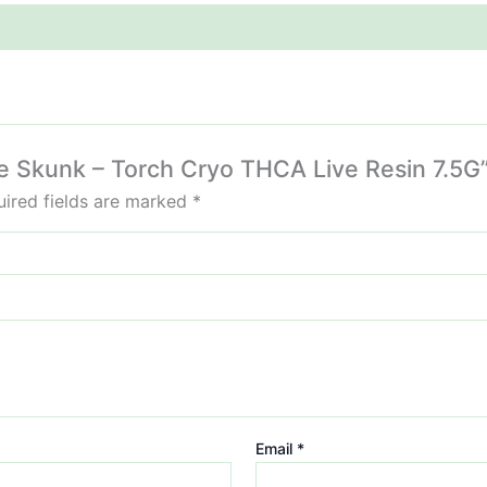
le Skunk – Torch Cryo THCA Live Resin 7.5G
ired fields are marked
*
Email
*