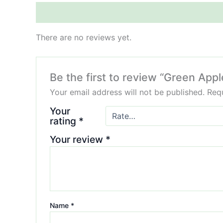
Reviews (0)
There are no reviews yet.
Be the first to review “Green App
Your email address will not be published.
Requ
Your
rating
*
Your review
*
Name
*