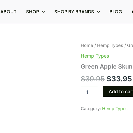
ABOUT
SHOP
SHOP BY BRANDS
BLOG
Green
Home
/
Hemp Types
/ Gr
Origina
Apple
Hemp Types
Skunk
price
-
Green Apple Skunk
Torch
was:
Cryo
$
39.95
$
33.95
THCA
$39.95
Live
Add to car
Resin
7.5G
quantity
Category:
Hemp Types