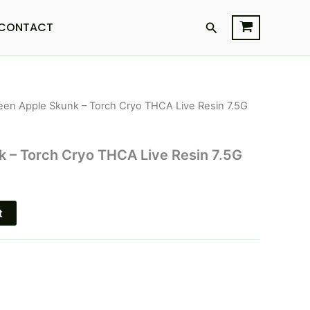
Search
CONTACT
een Apple Skunk – Torch Cryo THCA Live Resin 7.5G
l
Current
price
 – Torch Cryo THCA Live Resin 7.5G
is:
.
$33.95.
t