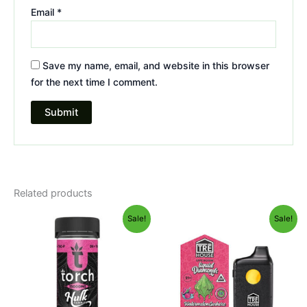
Email
*
Save my name, email, and website in this browser
for the next time I comment.
Related products
Original
Current
Original
Current
Sale!
Sale!
price
price
price
price
was:
is:
was:
is:
$38.95.
$29.95.
$39.95.
$26.95.