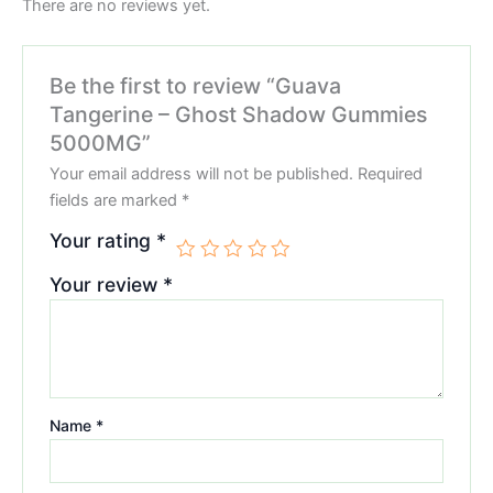
There are no reviews yet.
Be the first to review “Guava
Tangerine – Ghost Shadow Gummies
5000MG”
Your email address will not be published.
Required
fields are marked
*
Your rating
*
Your review
*
Name
*