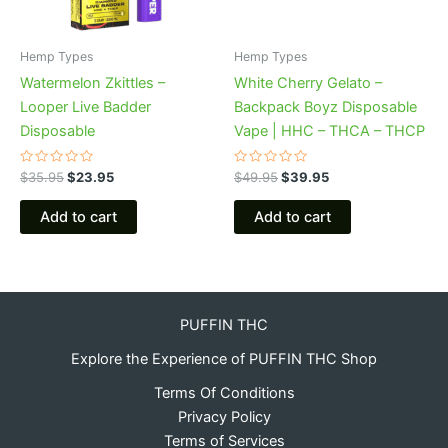
Hemp Types
Hemp Types
Watermelon Zkittles –
White Cherry Gelato –
Looper Live Badder
Backpack Boyz Disposable
Disposable
Vape | HHC – THCA – THCP
Rated
Rated
$
35.95
$
23.95
$
49.95
$
39.95
0
0
out
out
of
of
Add to cart
Add to cart
5
5
PUFFIN THC
Explore the Experience of PUFFIN THC Shop
Terms Of Conditions
Privacy Policy
Terms of Services