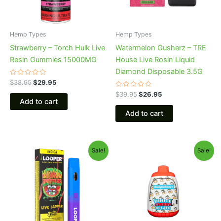
Hemp Types
Hemp Types
Strawberry – Torch Hulk Live
Watermelon Gusherz – TRE
Resin Gummies 15000MG
House Live Rosin Liquid
Diamond Disposable 3.5G
Rated
$
38.95
$
29.95
0
out
Rated
$
39.95
$
26.95
of
0
Add to cart
5
out
of
Add to cart
5
Original
Current
Original
Current
Sale!
Sale!
price
price
price
price
was:
is:
was:
is:
$35.95.
$23.95.
$49.95.
$39.95.