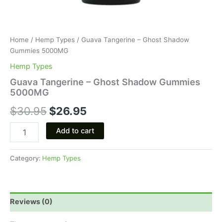
Home
/
Hemp Types
/ Guava Tangerine – Ghost Shadow
Gummies 5000MG
Hemp Types
Guava Tangerine – Ghost Shadow Gummies
5000MG
$
30.95
$
26.95
Add to cart
Category:
Hemp Types
Reviews (0)