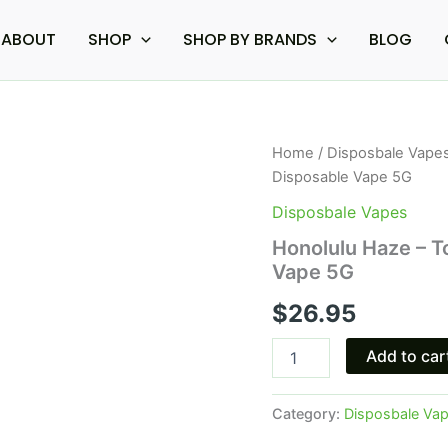
ABOUT
SHOP
SHOP BY BRANDS
BLOG
Honolulu
Home
/
Disposbale Vape
Haze
Disposable Vape 5G
-
Torch
Disposbale Vapes
THC-
Honolulu Haze – T
A
Vape 5G
Live
Rosin
$
26.95
Disposable
Vape
5G
Add to car
quantity
Category:
Disposbale Va