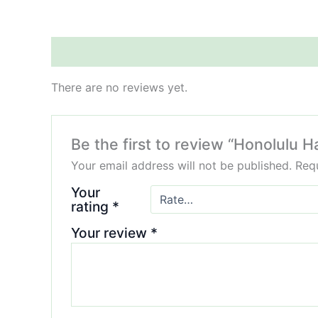
Reviews (0)
There are no reviews yet.
Be the first to review “Honolulu 
Your email address will not be published.
Requ
Your
rating
*
Your review
*