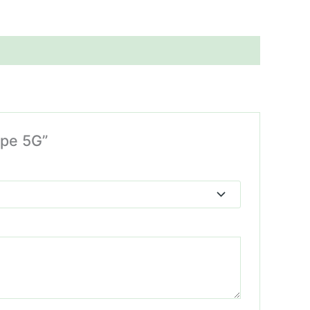
ape 5G”