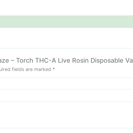
Haze – Torch THC-A Live Rosin Disposable V
ired fields are marked
*