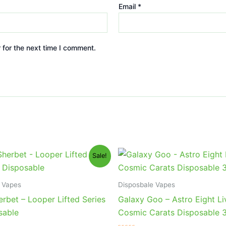
Email
*
 for the next time I comment.
iginal
Current
Original
Current
Sale!
ice
price
price
price
s:
is:
was:
is:
5.95.
$23.95.
$32.95.
$28.95.
 Vapes
Disposbale Vapes
rbet – Looper Lifted Series
Galaxy Goo – Astro Eight Li
sable
Cosmic Carats Disposable 