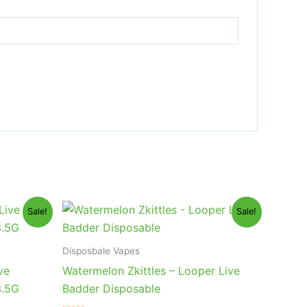
Original
Current
Sale!
Sale!
price
price
was:
is:
$35.95.
$23.95.
Disposbale Vapes
ve
Watermelon Zkittles – Looper Live
3.5G
Badder Disposable