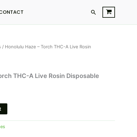
Search
CONTACT
s
/ Honolulu Haze – Torch THC-A Live Rosin
orch THC-A Live Rosin Disposable
t
pes