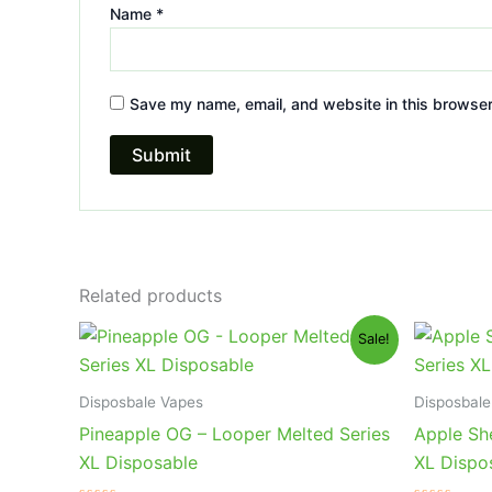
Name
*
Save my name, email, and website in this browser
Related products
Original
Current
Or
Sale!
price
price
pr
was:
is:
wa
$35.95.
$23.95.
$3
Disposbale Vapes
Disposbale
Pineapple OG – Looper Melted Series
Apple She
XL Disposable
XL Dispo