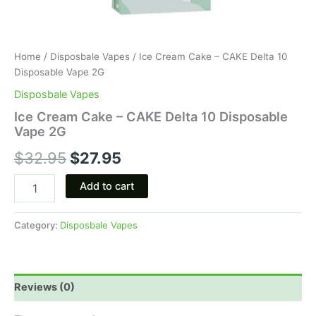
Home
/
Disposbale Vapes
/ Ice Cream Cake – CAKE Delta 10
Disposable Vape 2G
Disposbale Vapes
Ice Cream Cake – CAKE Delta 10 Disposable
Vape 2G
$
32.95
$
27.95
Add to cart
Category:
Disposbale Vapes
Reviews (0)