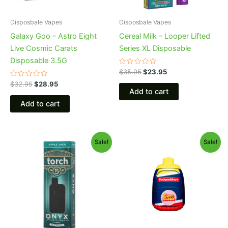
Disposbale Vapes
Disposbale Vapes
Galaxy Goo – Astro Eight
Cereal Milk – Looper Lifted
Live Cosmic Carats
Series XL Disposable
Disposable 3.5G
Rated
$
35.95
$
23.95
0
Rated
out
$
32.95
$
28.95
0
of
Add to cart
out
5
of
Add to cart
5
Original
Current
Original
Current
Sale!
Sale!
price
price
price
price
was:
is:
was:
is:
$39.95.
$35.95.
$49.95.
$39.95.