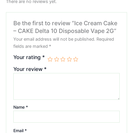
There are no reviews yet.
Be the first to review “Ice Cream Cake
– CAKE Delta 10 Disposable Vape 2G”
Your email address will not be published.
Required
fields are marked
*
Your rating
*
Your review
*
Name
*
Email
*