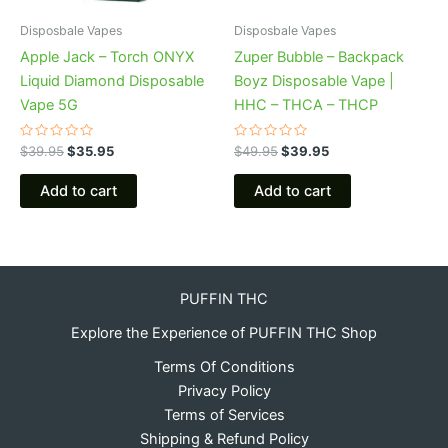
Disposbale Vapes
Disposbale Vapes
Apple Jack – Torch ONYX
Zuper Bubble – Backpack
Liquid Diamond Disposable
Boyz Disposable Vape |
Vape 5G
HHC – THCA – THCP
Rated
Rated
$
39.95
$
35.95
$
49.95
$
39.95
0
0
out
out
of
of
Add to cart
Add to cart
5
5
PUFFIN THC
Explore the Experience of PUFFIN THC Shop
Terms Of Conditions
Privacy Policy
Terms of Services
Shipping & Refund Policy