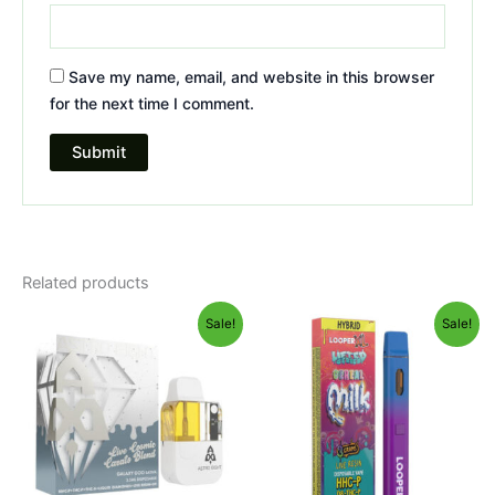
Save my name, email, and website in this browser
for the next time I comment.
Related products
Original
Current
Original
Current
Sale!
Sale!
price
price
price
price
was:
is:
was:
is:
$32.95.
$28.95.
$35.95.
$23.95.