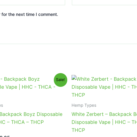
 for the next time I comment.
iginal
Current
Original
Current
Sale!
ice
price
price
price
s:
is:
was:
is:
9.95.
$39.95.
$49.95.
$39.95.
es
Hemp Types
 Backpack Boyz Disposable
White Zerbert – Backpack 
HHC – THCA – THCP
Disposable Vape | HHC – T
THCP