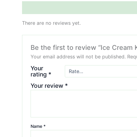
Reviews (0)
There are no reviews yet.
Be the first to review “Ice Cream
Your email address will not be published.
Requ
Your
rating
*
Your review
*
Name
*