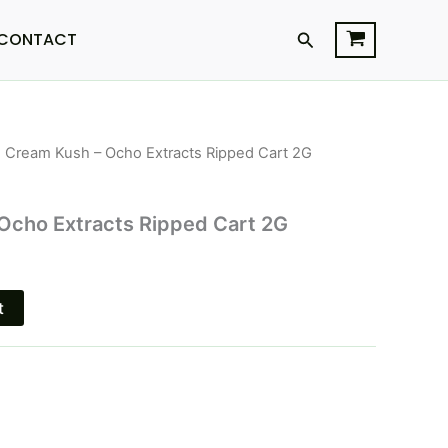
Search
CONTACT
e Cream Kush – Ocho Extracts Ripped Cart 2G
l
Current
price
Ocho Extracts Ripped Cart 2G
s:
.
$15.95.
t