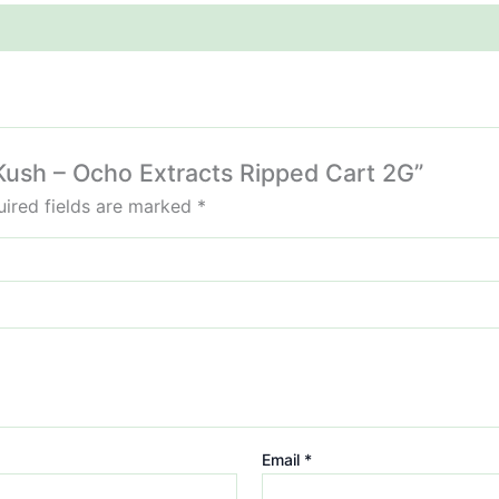
 Kush – Ocho Extracts Ripped Cart 2G”
ired fields are marked
*
Email
*