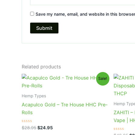
Save my name, email, and website in this browser
Related products
Original
Current
Or
Sale!
price
price
pr
was:
is:
wa
$28.95.
$24.95.
$4
Hemp Types
Hemp Typ
Acapulco Gold – Tre House HHC Pre-
Rolls
ZAHITI –
Vape | 
Rated
$
28.95
$
24.95
0
out
Rated