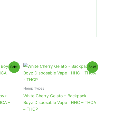
Original
Current
Sale!
Sale!
price
price
was:
is:
$49.95.
$39.95.
Hemp Types
Boyz
White Cherry Gelato – Backpack
HCA –
Boyz Disposable Vape | HHC – THCA
– THCP