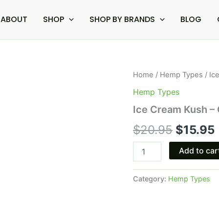
ABOUT
SHOP
SHOP BY BRANDS
BLOG
Ice
Home
/
Hemp Types
/ Ic
Origina
Cream
Hemp Types
Kush
price
-
Ice Cream Kush – 
Ocho
was:
i
Extracts
$
20.95
$
15.95
Ripped
$20.95
Cart
Add to car
2G
quantity
Category:
Hemp Types