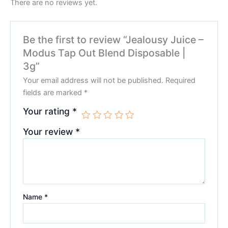
There are no reviews yet.
Be the first to review “Jealousy Juice –
Modus Tap Out Blend Disposable |
3g”
Your email address will not be published.
Required
fields are marked
*
Your rating
*
Your review
*
Name
*