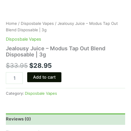
Home
/
Disposbale Vapes
/ Jealousy Juice – Modus Tap Out
Blend Disposable | 3g
Disposbale Vapes
Jealousy Juice – Modus Tap Out Blend
Disposable | 3g
$
33.95
$
28.95
Add to cart
Category:
Disposbale Vapes
Reviews (0)