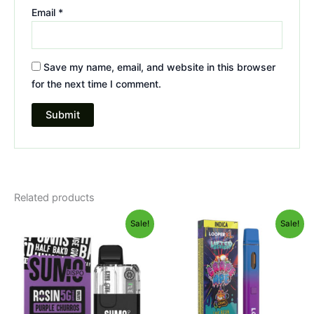
Email
*
Save my name, email, and website in this browser
for the next time I comment.
Related products
Original
Current
Original
Current
Sale!
Sale!
price
price
price
price
was:
is:
was:
is:
$40.95.
$33.95.
$35.95.
$23.95.