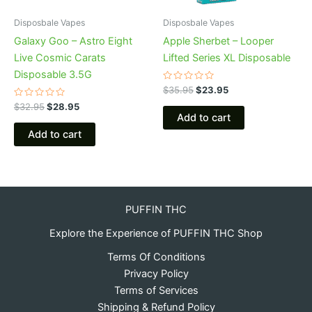
Disposbale Vapes
Disposbale Vapes
Galaxy Goo – Astro Eight
Apple Sherbet – Looper
Live Cosmic Carats
Lifted Series XL Disposable
Disposable 3.5G
Rated
$
35.95
$
23.95
0
Rated
out
$
32.95
$
28.95
0
of
Add to cart
out
5
of
Add to cart
5
PUFFIN THC
Explore the Experience of PUFFIN THC Shop
Terms Of Conditions
Privacy Policy
Terms of Services
Shipping & Refund Policy