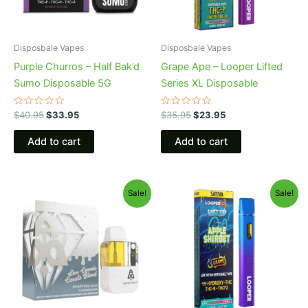
Disposbale Vapes
Disposbale Vapes
Purple Churros – Half Bak’d
Grape Ape – Looper Lifted
Sumo Disposable 5G
Series XL Disposable
Rated
Rated
$
40.95
$
33.95
$
35.95
$
23.95
0
0
out
out
of
of
Add to cart
Add to cart
5
5
Original
Current
Original
Current
Sale!
Sale!
price
price
price
price
was:
is:
was:
is:
$32.95.
$28.95.
$35.95.
$23.95.