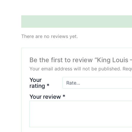
Reviews (0)
There are no reviews yet.
Be the first to review “King Loui
Your email address will not be published.
Requ
Your
rating
*
Your review
*