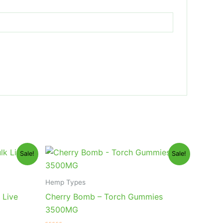
Original
Current
Sale!
Sale!
price
price
was:
is:
$30.95.
$26.95.
Hemp Types
 Live
Cherry Bomb – Torch Gummies
3500MG