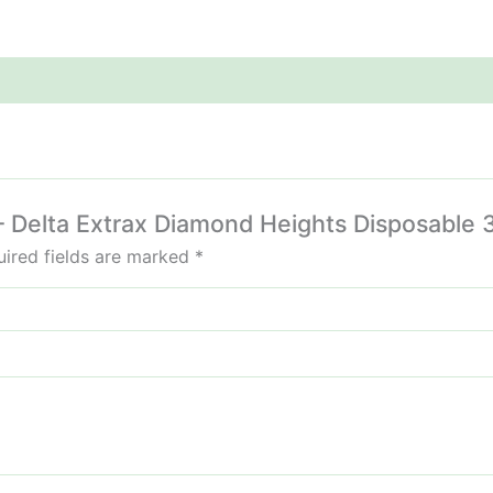
s – Delta Extrax Diamond Heights Disposable 
ired fields are marked
*