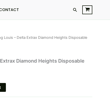
Search
CONTACT
ng Louis – Delta Extrax Diamond Heights Disposable
l
Current
price
is:
a Extrax Diamond Heights Disposable
$24.95.
t