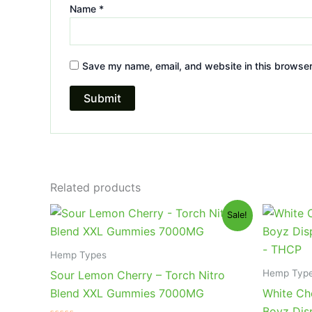
Name
*
Save my name, email, and website in this browser
Related products
Original
Current
Or
Sale!
price
price
pr
was:
is:
wa
$32.95.
$27.95.
$4
Hemp Types
Hemp Typ
Sour Lemon Cherry – Torch Nitro
Blend XXL Gummies 7000MG
White Ch
Boyz Dis