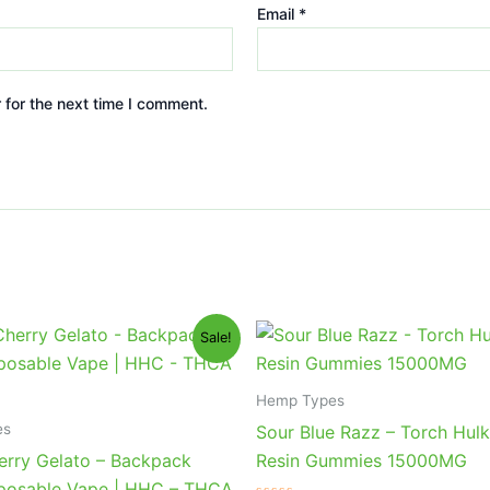
Email
*
 for the next time I comment.
iginal
Current
Original
Current
Sale!
ice
price
price
price
s:
is:
was:
is:
9.95.
$39.95.
$38.95.
$29.95.
Hemp Types
es
Sour Blue Razz – Torch Hulk
erry Gelato – Backpack
Resin Gummies 15000MG
posable Vape | HHC – THCA