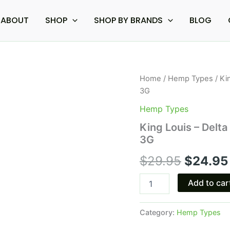
ABOUT
SHOP
SHOP BY BRANDS
BLOG
King
Home
/
Hemp Types
/ Ki
Origina
Louis
3G
-
price
Delta
Hemp Types
Extrax
was:
King Louis – Delt
Diamond
3G
Heights
$29.95.
Disposable
$
29.95
$
24.95
3G
quantity
Add to car
Category:
Hemp Types