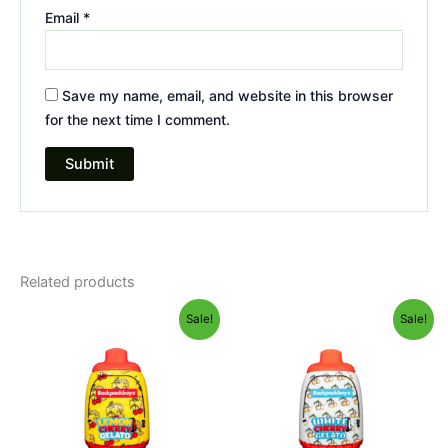
Email
*
Save my name, email, and website in this browser
for the next time I comment.
Related products
Original
Current
Original
Current
Sale!
Sale!
price
price
price
price
was:
is:
was:
is:
$49.95.
$39.95.
$49.95.
$39.95.