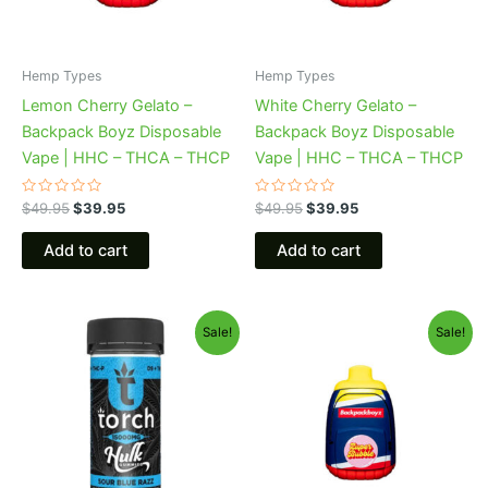
Hemp Types
Hemp Types
Lemon Cherry Gelato –
White Cherry Gelato –
Backpack Boyz Disposable
Backpack Boyz Disposable
Vape | HHC – THCA – THCP
Vape | HHC – THCA – THCP
Rated
Rated
$
49.95
$
39.95
$
49.95
$
39.95
0
0
out
out
of
of
Add to cart
Add to cart
5
5
Original
Current
Original
Current
Sale!
Sale!
price
price
price
price
was:
is:
was:
is:
$38.95.
$29.95.
$49.95.
$39.95.