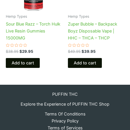
Hemp Types
Hemp Types
Sour Blue Razz – Torch Hulk
Zuper Bubble – Backpack
Live Resin Gummies
Boyz Disposable Vape |
15000MG
HHC – THCA – THCP
Rated
Rated
$
38.95
$
29.95
$
49.95
$
39.95
0
0
out
out
of
of
Add to cart
Add to cart
5
5
PUFFIN THC
Explore the Experience of PUFFIN THC Shop
Terms Of Conditions
Privacy Policy
Terms of Services