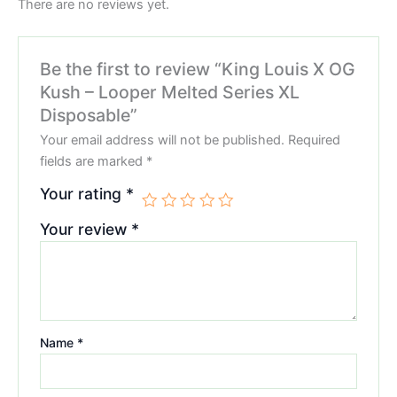
There are no reviews yet.
Be the first to review “King Louis X OG
Kush – Looper Melted Series XL
Disposable”
Your email address will not be published.
Required
fields are marked
*
Your rating
*
Your review
*
Name
*