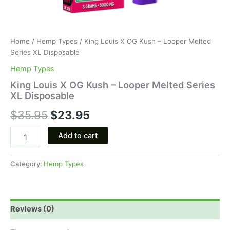
Home
/
Hemp Types
/ King Louis X OG Kush – Looper Melted
Series XL Disposable
Hemp Types
King Louis X OG Kush – Looper Melted Series
XL Disposable
$
35.95
$
23.95
Add to cart
Category:
Hemp Types
Reviews (0)