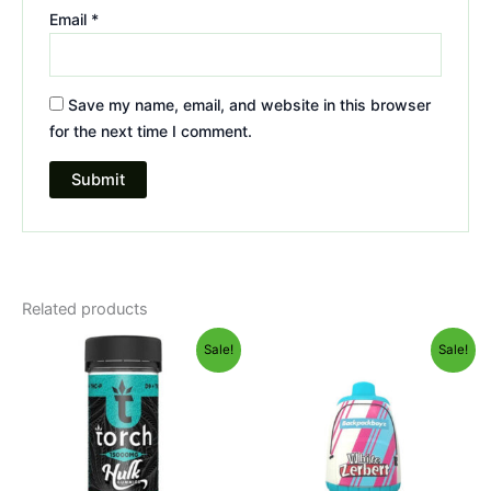
Email
*
Save my name, email, and website in this browser
for the next time I comment.
Related products
Original
Current
Original
Current
Sale!
Sale!
price
price
price
price
was:
is:
was:
is:
$38.95.
$29.95.
$49.95.
$39.95.