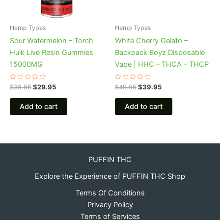
Hemp Types
Hemp Types
Sour Watermelon – Torch
White Cherry Gelato –
Hulk Live Resin Gummies
Backpack Boyz Disposable
15000MG
Vape | HHC – THCA – THCP
Rated
Rated
$
38.95
$
29.95
$
49.95
$
39.95
0
0
out
out
of
of
Add to cart
Add to cart
5
5
PUFFIN THC
Explore the Experience of PUFFIN THC Shop
Terms Of Conditions
Privacy Policy
Terms of Services