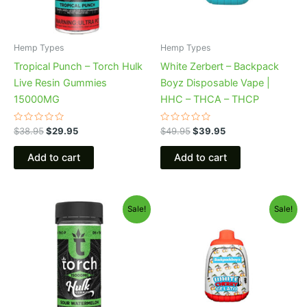
Hemp Types
Hemp Types
Tropical Punch – Torch Hulk
White Zerbert – Backpack
Live Resin Gummies
Boyz Disposable Vape |
15000MG
HHC – THCA – THCP
Rated
Rated
$
38.95
$
29.95
$
49.95
$
39.95
0
0
out
out
of
of
Add to cart
Add to cart
5
5
Original
Current
Original
Current
Sale!
Sale!
price
price
price
price
was:
is:
was:
is:
$38.95.
$29.95.
$49.95.
$39.95.