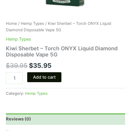
Home
/
Hemp Types
/ Kiwi Sherbet – Torch ONYX Liquid
Diamond Disposable Vape 5G
Hemp Types
Kiwi Sherbet – Torch ONYX Liquid Diamond
Disposable Vape 5G
$
39.95
$
35.95
Add to cart
Category:
Hemp Types
Reviews (0)