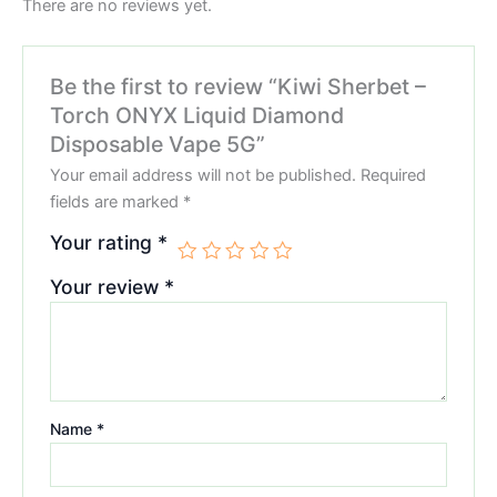
There are no reviews yet.
Be the first to review “Kiwi Sherbet –
Torch ONYX Liquid Diamond
Disposable Vape 5G”
Your email address will not be published.
Required
fields are marked
*
Your rating
*
Your review
*
Name
*